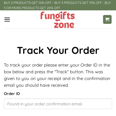
Skip
BUY 2 PRODUCTS GET 10% OFF - BUY 3 PRODUCTS GET 15% OFF - BUY
5 OR MORE PRODUCTS GET 20% OFF
to
content
Track Your Order
To track your order please enter your Order ID in the
box below and press the "Track" button. This was
given to you on your receipt and in the confirmation
email you should have received.
Order ID