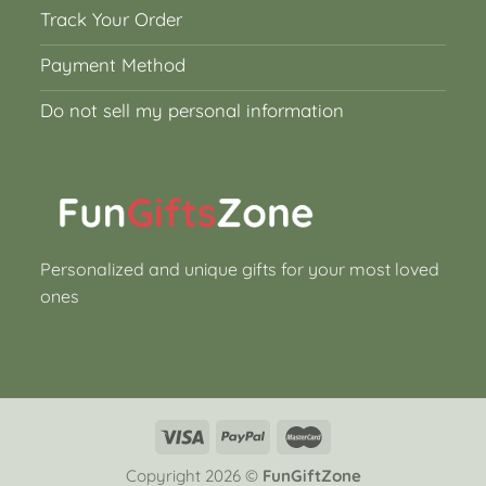
Track Your Order
Payment Method
Do not sell my personal information
Personalized and unique gifts for your most loved
ones
Copyright 2026 ©
FunGiftZone