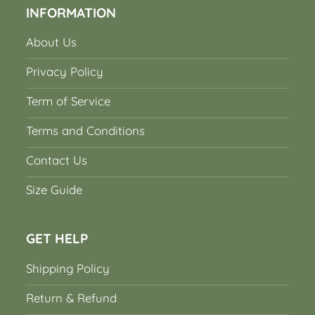
INFORMATION
About Us
Privacy Policy
Term of Service
Terms and Conditions
Contact Us
Size Guide
GET HELP
Shipping Policy
Return & Refund