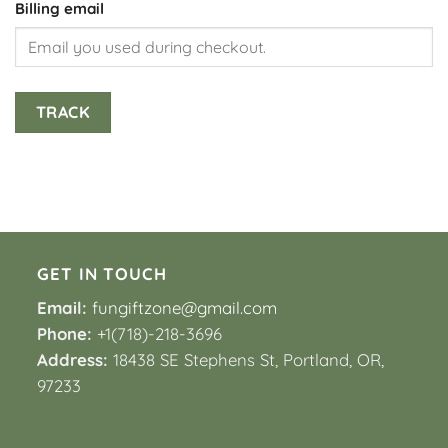
Billing email
TRACK
GET IN TOUCH
Email:
fungiftzone@gmail.com
Phone:
+1(718)-218-3696
Address:
18438 SE Stephens St, Portland, OR,
97233