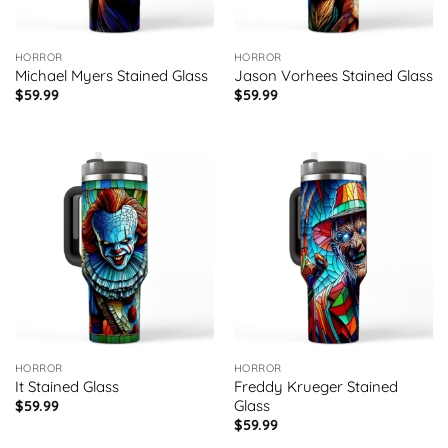
HORROR
HORROR
Michael Myers Stained Glass
Jason Vorhees Stained Glass
$
59.99
$
59.99
HORROR
HORROR
It Stained Glass
Freddy Krueger Stained
Glass
$
59.99
$
59.99