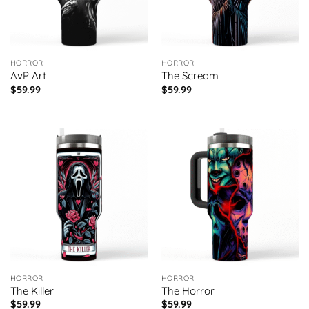
HORROR
HORROR
AvP Art
The Scream
$
59.99
$
59.99
HORROR
HORROR
The Killer
The Horror
$
59.99
$
59.99