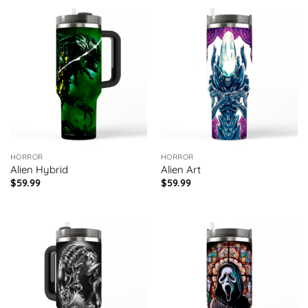
HORROR
HORROR
Alien Hybrid
Alien Art
$
59.99
$
59.99