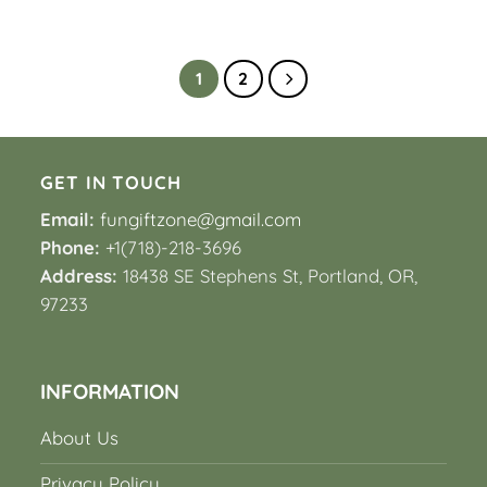
1
2
GET IN TOUCH
Email:
fungiftzone@gmail.com
Phone:
+1(718)-218-3696
Address:
18438 SE Stephens St, Portland, OR,
97233
INFORMATION
About Us
Privacy Policy