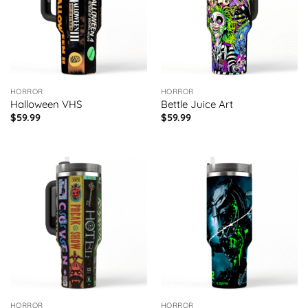
HORROR
HORROR
Halloween VHS
Bettle Juice Art
$
59.99
$
59.99
HORROR
HORROR