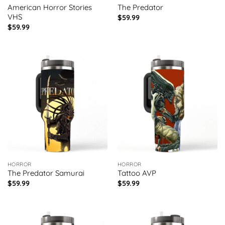
American Horror Stories
The Predator
VHS
$
59.99
$
59.99
HORROR
HORROR
The Predator Samurai
Tattoo AVP
$
59.99
$
59.99