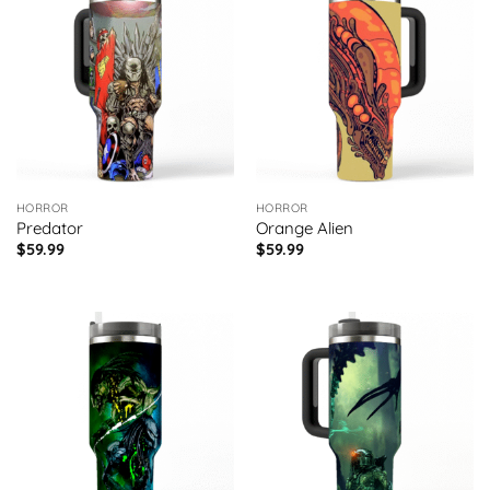
HORROR
HORROR
Predator
Orange Alien
$
59.99
$
59.99