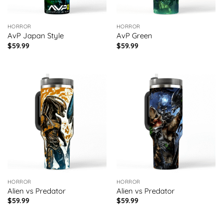
HORROR
HORROR
AvP Japan Style
AvP Green
$
59.99
$
59.99
HORROR
HORROR
Alien vs Predator
Alien vs Predator
$
59.99
$
59.99