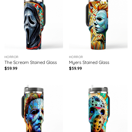
HORROR
HORROR
The Scream Stained Glass
Myers Stained Glass
$
59.99
$
59.99