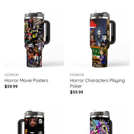
HORROR
HORROR
Horror Movie Posters
Horror Characters Playing
Poker
$
59.99
$
59.99