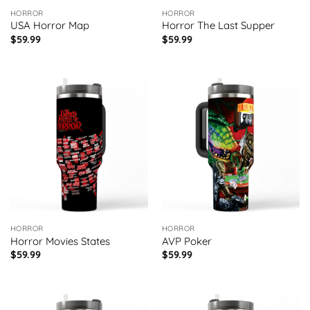
HORROR
HORROR
USA Horror Map
Horror The Last Supper
$
59.99
$
59.99
HORROR
HORROR
Horror Movies States
AVP Poker
$
59.99
$
59.99