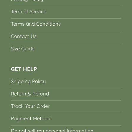
Term of Service
Terms and Conditions
Contact Us
Size Guide
GET HELP
Shipping Policy
Return & Refund
Track Your Order
Payment Method
Do not sell my personal information