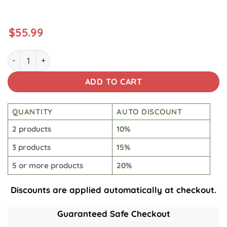
$
55.99
The Predator Samurai quantity
ADD TO CART
QUANTITY
AUTO DISCOUNT
2 products
10%
3 products
15%
5 or more products
20%
Discounts are applied automatically at checkout.
Guaranteed Safe Checkout