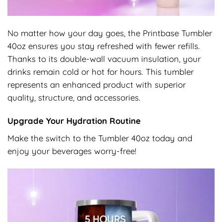
No matter how your day goes, the Printbase Tumbler
40oz ensures you stay refreshed with fewer refills.
Thanks to its double-wall vacuum insulation, your
drinks remain cold or hot for hours. This tumbler
represents an enhanced product with superior
quality, structure, and accessories.
Upgrade Your Hydration Routine
Make the switch to the Tumbler 40oz today and
enjoy your beverages worry-free!