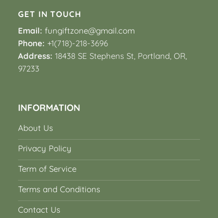
GET IN TOUCH
Email:
fungiftzone@gmail.com
Phone:
+1(718)-218-3696
Address:
18438 SE Stephens St, Portland, OR,
97233
INFORMATION
About Us
Privacy Policy
Term of Service
Terms and Conditions
Contact Us