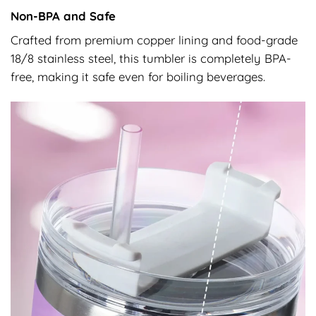
Non-BPA and Safe
Crafted from premium copper lining and food-grade
18/8 stainless steel, this tumbler is completely BPA-
free, making it safe even for boiling beverages.