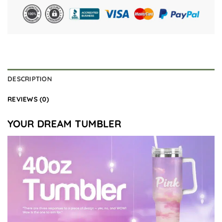
DESCRIPTION
REVIEWS (0)
YOUR DREAM TUMBLER