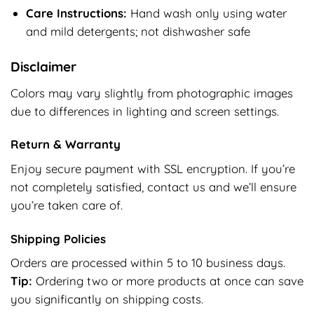
Care Instructions:
Hand wash only using water
and mild detergents; not dishwasher safe
Disclaimer
Colors may vary slightly from photographic images
due to differences in lighting and screen settings.
Return & Warranty
Enjoy secure payment with SSL encryption. If you’re
not completely satisfied, contact us and we’ll ensure
you’re taken care of.
Shipping Policies
Orders are processed within 5 to 10 business days.
Tip:
Ordering two or more products at once can save
you significantly on shipping costs.