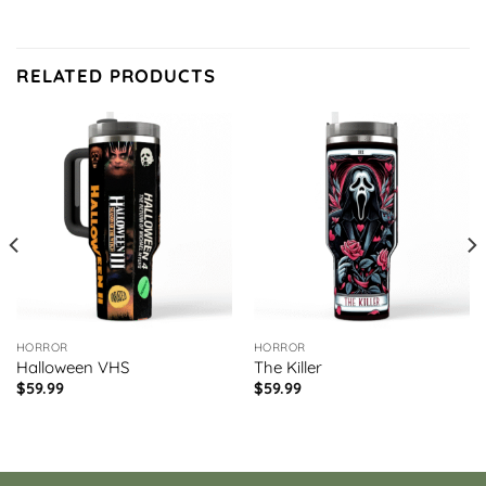
RELATED PRODUCTS
HORROR
HORROR
Halloween VHS
The Killer
$
59.99
$
59.99