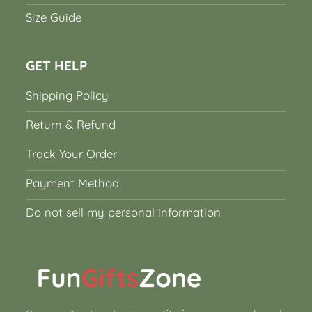
Size Guide
GET HELP
Shipping Policy
Return & Refund
Track Your Order
Payment Method
Do not sell my personal information