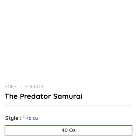
HOME
/
HORROR
The Predator Samurai
Style :
*
40 Oz
40 Oz