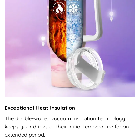
Exceptional Heat Insulation
The double-walled vacuum insulation technology
keeps your drinks at their initial temperature for an
extended period.