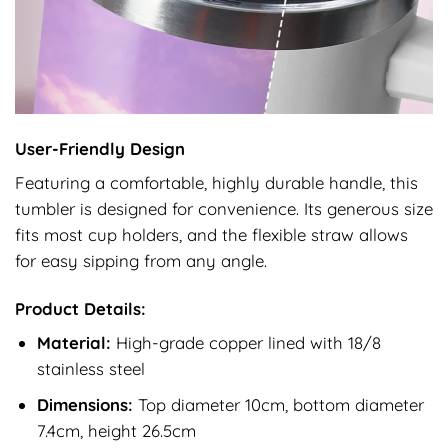
User-Friendly Design
Featuring a comfortable, highly durable handle, this
tumbler is designed for convenience. Its generous size
fits most cup holders, and the flexible straw allows
for easy sipping from any angle.
Product Details:
Material:
High-grade copper lined with 18/8
stainless steel
Dimensions:
Top diameter 10cm, bottom diameter
7.4cm, height 26.5cm