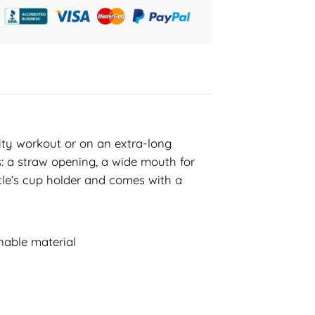
sity workout or on an extra-long
s: a straw opening, a wide mouth for
hicle’s cup holder and comes with a
nable material