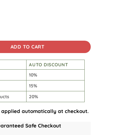
encher Tumbler quantity
ADD TO CART
AUTO DISCOUNT
10%
15%
ucts
20%
 applied automatically at checkout.
aranteed Safe Checkout