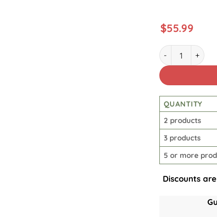
$
55.99
30Oz Lineman Qu
QUANTITY
2 products
3 products
5 or more prod
Discounts are
Gu