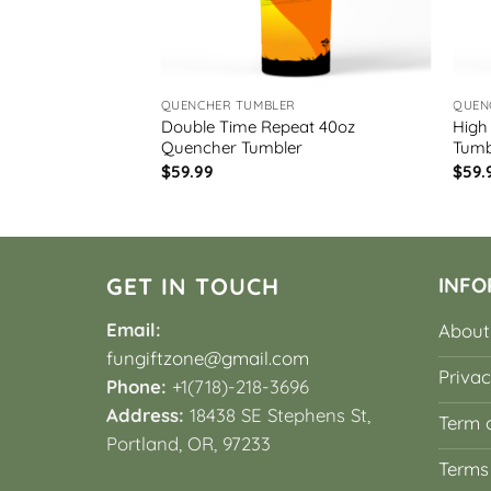
R
QUENCHER TUMBLER
QUEN
Double Time Repeat 40oz
High
uencher Tumbler
Quencher Tumbler
Tumb
$
59.99
$
59.
GET IN TOUCH
INFO
Email:
About
fungiftzone@gmail.com
Privac
Phone:
+1(718)-218-3696
Address:
18438 SE Stephens St,
Term o
Portland, OR, 97233
Terms