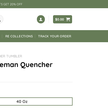
TS GET 20% OFF
$
0.00
RE COLLECTIONS
TRACK YOUR ORDER
HER TUMBLER
neman Quencher
40 Oz