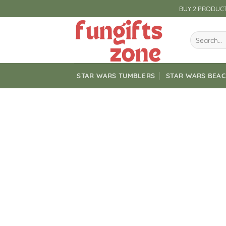
Skip
BUY 2 PRODUCT
to
content
Search
for:
STAR WARS TUMBLERS
STAR WARS BEA