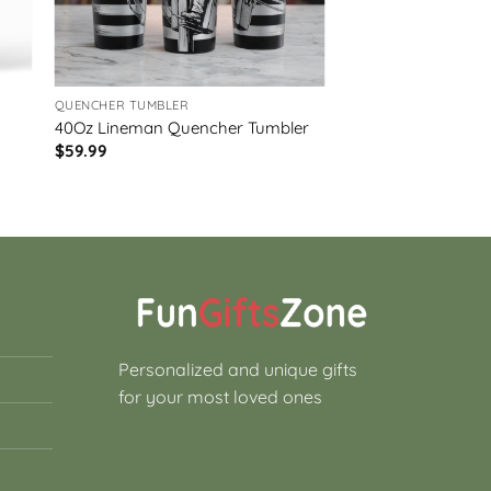
QUENCHER TUMBLER
40Oz Lineman Quencher Tumbler
$
59.99
Personalized and unique gifts
for your most loved ones