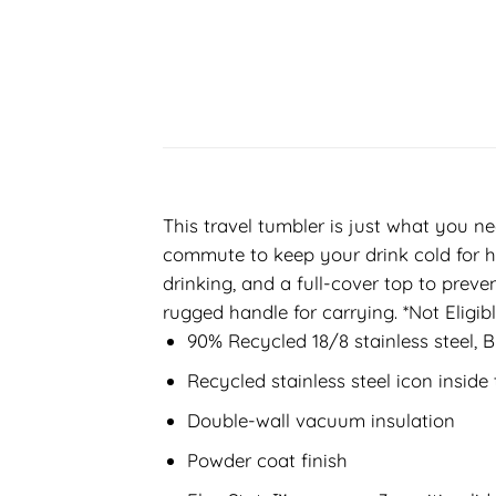
This travel tumbler is just what you ne
commute to keep your drink cold for ho
drinking, and a full-cover top to preve
rugged handle for carrying. *Not Eligi
90% Recycled 18/8 stainless steel, 
Recycled stainless steel icon insid
Double-wall vacuum insulation
Powder coat finish