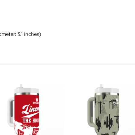
meter: 3.1 inches)