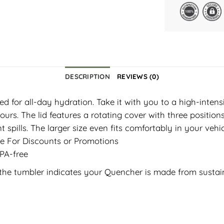
DESCRIPTION
REVIEWS (0)
ed for all-day hydration. Take it with you to a high-inten
urs. The lid features a rotating cover with three position
nt spills. The larger size even fits comfortably in your ve
ble For Discounts or Promotions
BPA-free
e the tumbler indicates your Quencher is made from sustai