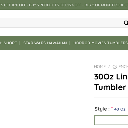
S GET 10% OFF - BUY 3 PRODUCTS GET 15% OFF - BUY 5 OR MORE PRODUC
CH SHORT
STAR WARS HAWAIIAN
HORROR MOVIES TUMBLERS
HOME
/
QUENC
30Oz Li
Tumbler
Style :
*
40 Oz