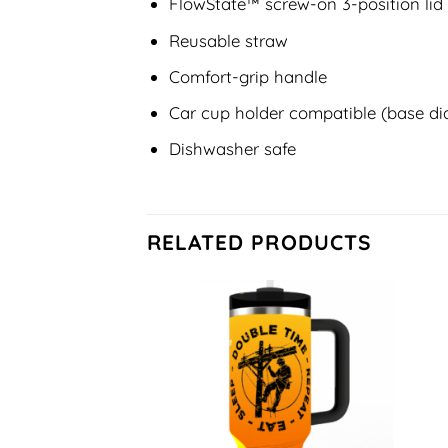
FlowState™ screw-on 3-position lid
Reusable straw
Comfort-grip handle
Car cup holder compatible (base dia
Dishwasher safe
RELATED PRODUCTS