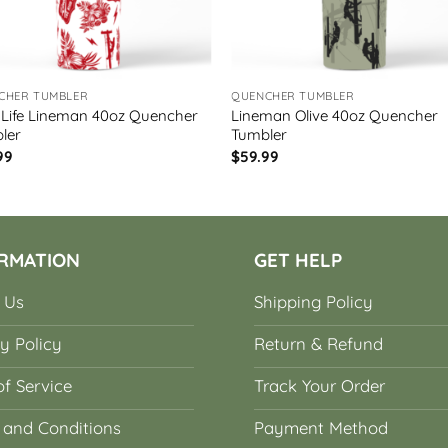
CHER TUMBLER
QUENCHER TUMBLER
 Life Lineman 40oz Quencher
Lineman Olive 40oz Quencher
ler
Tumbler
99
$
59.99
RMATION
GET HELP
 Us
Shipping Policy
y Policy
Return & Refund
f Service
Track Your Order
 and Conditions
Payment Method