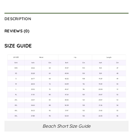
DESCRIPTION
REVIEWS (0)
SIZE GUIDE
Beach Short Size Guide