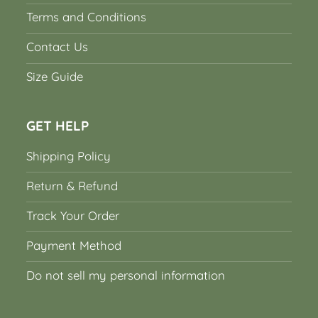
Terms and Conditions
Contact Us
Size Guide
GET HELP
Shipping Policy
Return & Refund
Track Your Order
Payment Method
Do not sell my personal information