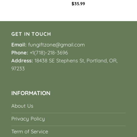
$
35.99
GET IN TOUCH
Email:
fungiftzone@gmail.com
Phone:
+1(718)-218-3696
Address:
18438 SE Stephens St, Portland, OR,
97233
INFORMATION
About Us
Privacy Policy
Term of Service