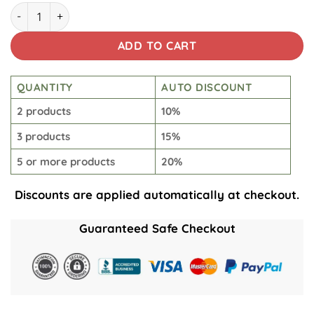
Empire March Beach Short quantity
ADD TO CART
QUANTITY
AUTO DISCOUNT
2 products
10%
3 products
15%
5 or more products
20%
Discounts are applied automatically at checkout.
Guaranteed Safe Checkout