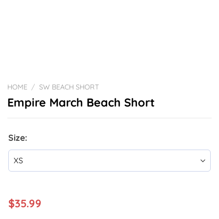
HOME
/
SW BEACH SHORT
Empire March Beach Short
Size:
$
35.99