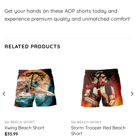
Get your hands on these AOP shorts today and
experience premium quality and unmatched comfort!
RELATED PRODUCTS
SW BEACH SHORT
SW BEACH SHORT
Xwing Beach Short
Storm Trooper Red Beach
Short
$
35.99