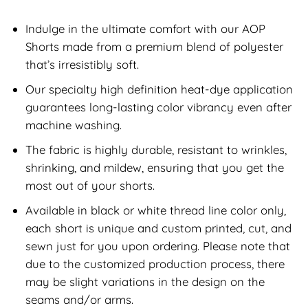
Indulge in the ultimate comfort with our AOP
Shorts made from a premium blend of polyester
that’s irresistibly soft.
Our specialty high definition heat-dye application
guarantees long-lasting color vibrancy even after
machine washing.
The fabric is highly durable, resistant to wrinkles,
shrinking, and mildew, ensuring that you get the
most out of your shorts.
Available in black or white thread line color only,
each short is unique and custom printed, cut, and
sewn just for you upon ordering. Please note that
due to the customized production process, there
may be slight variations in the design on the
seams and/or arms.