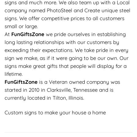
signs and much more. We also team up with a Local
company named PhotoSteel and Create unique steel
signs. We offer competitive prices to all customers
small or large.
At
FunGiftsZone
we pride ourselves in establishing
long lasting relationships with our customers by
exceeding their expectations. We take pride in every
sign we make, as if it were going to be our own. Our
signs make great gifts that people will display for a
lifetime.
FunGiftsZone
is a Veteran owned company was
started in 2010 in Clarksville, Tennessee and is
currently located in Tilton, Illinois.
Custom signs to make your house a home