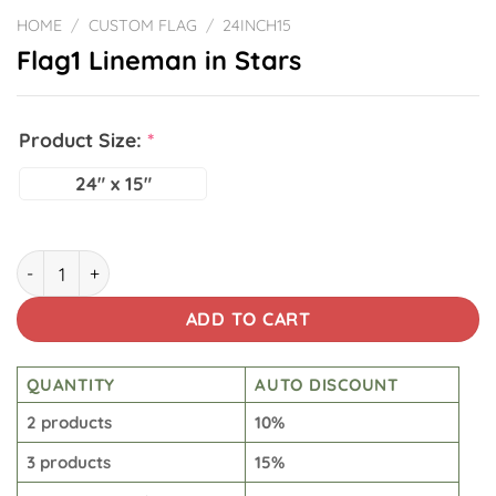
HOME
/
CUSTOM FLAG
/
24INCH15
Flag1 Lineman in Stars
Product Size:
*
24" x 15"
Flag1 Lineman in Stars quantity
ADD TO CART
QUANTITY
AUTO DISCOUNT
2 products
10%
3 products
15%