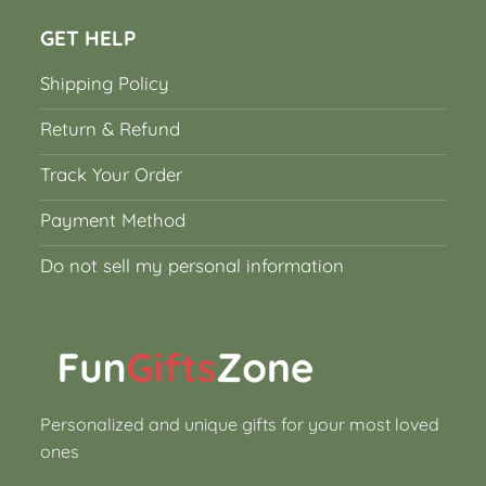
GET HELP
Shipping Policy
Return & Refund
Track Your Order
Payment Method
Do not sell my personal information
Personalized and unique gifts for your most loved
ones