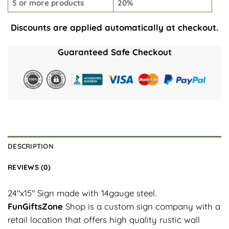
5 or more products
20%
Discounts are applied automatically at checkout.
Guaranteed Safe Checkout
DESCRIPTION
REVIEWS (0)
24″x15″ Sign made with 14gauge steel.
FunGiftsZone
Shop is a custom sign company with a
retail location that offers high quality rustic wall