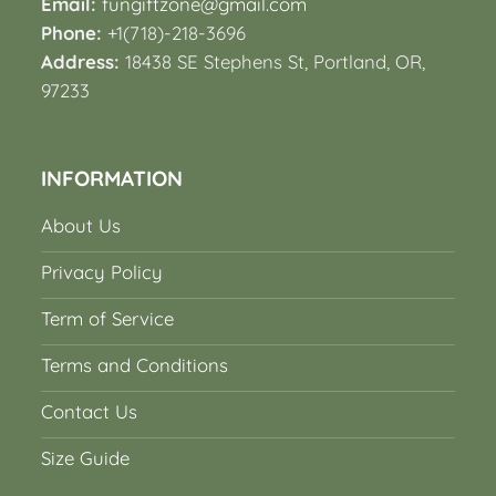
Email:
fungiftzone@gmail.com
Phone:
+1(718)-218-3696
Address:
18438 SE Stephens St, Portland, OR,
97233
INFORMATION
About Us
Privacy Policy
Term of Service
Terms and Conditions
Contact Us
Size Guide