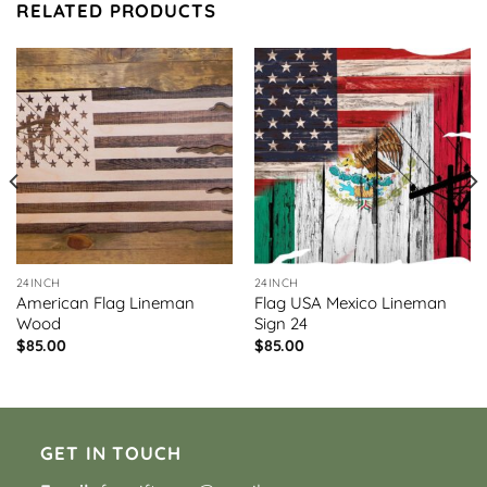
RELATED PRODUCTS
24INCH
24INCH
American Flag Lineman
Flag USA Mexico Lineman
Wood
Sign 24
$
85.00
$
85.00
GET IN TOUCH