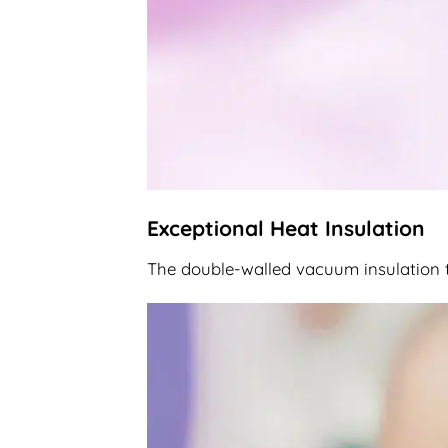
Exceptional Heat Insulation
The double-walled vacuum insulation te