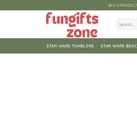
Skip
BUY 2 PRODUCT
to
content
Search
for:
STAR WARS TUMBLERS
STAR WARS BEA