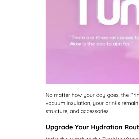
No matter how your day goes, the Print
vacuum insulation, your drinks remain 
structure, and accessories.
Upgrade Your Hydration Rout