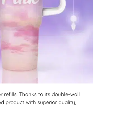
efills. Thanks to its double-wall
d product with superior quality,