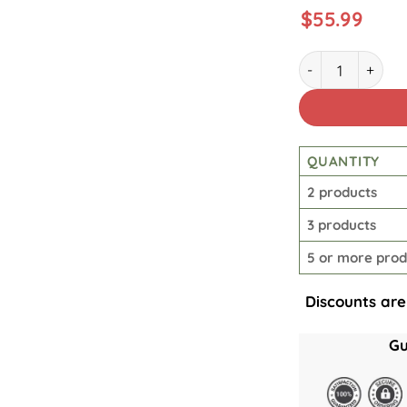
$
55.99
Great Horror Ch
QUANTITY
2 products
3 products
5 or more prod
Discounts are
Gu