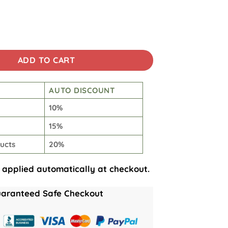
aracters quantity
ADD TO CART
AUTO DISCOUNT
10%
15%
ucts
20%
 applied automatically at checkout.
aranteed Safe Checkout