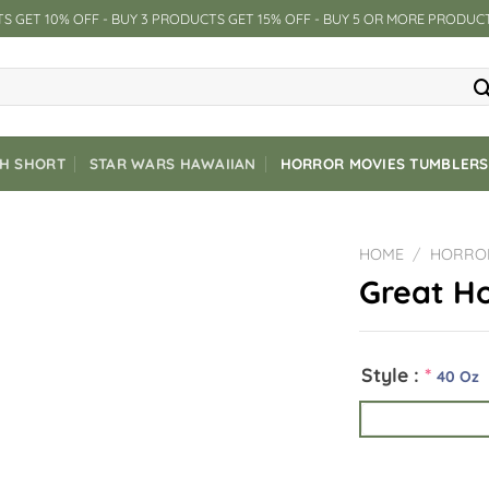
S GET 10% OFF - BUY 3 PRODUCTS GET 15% OFF - BUY 5 OR MORE PRODUC
CH SHORT
STAR WARS HAWAIIAN
HORROR MOVIES TUMBLERS
HOME
/
HORRO
Great Ho
Style :
*
40 Oz