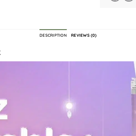
DESCRIPTION
REVIEWS (0)
R