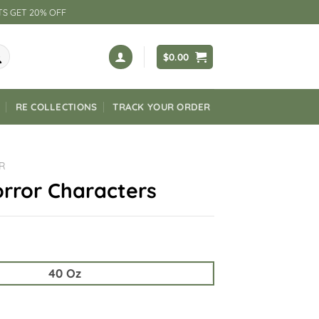
TS GET 20% OFF
$
0.00
RE COLLECTIONS
TRACK YOUR ORDER
R
rror Characters
40 Oz