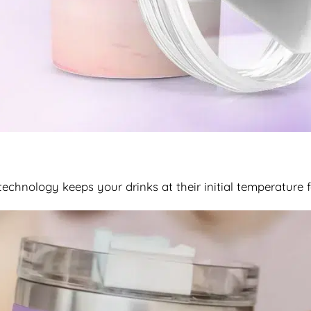
chnology keeps your drinks at their initial temperature 