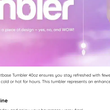
base Tumbler 40oz ensures you stay refreshed with fewer r
cold or hot for hours. This tumbler represents an enhance
ine