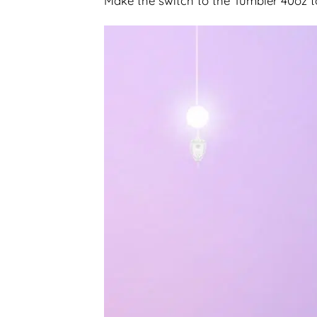
Make the switch to the Tumbler 40oz 