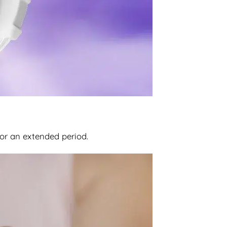
for an extended period.