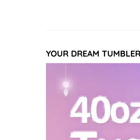
YOUR DREAM TUMBLE