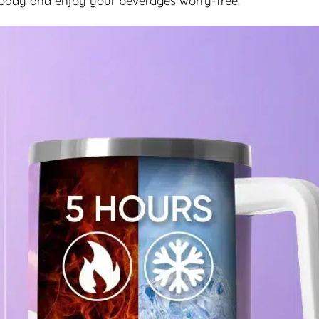
today and enjoy your beverages worry-free!