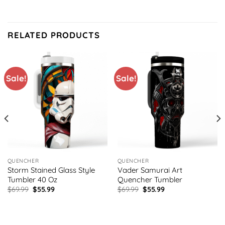
RELATED PRODUCTS
Sale!
Sale!
QUENCHER
QUENCHER
Storm Stained Glass Style
Vader Samurai Art
Tumbler 40 Oz
Quencher Tumbler
Original
Current
Original
Current
$
69.99
$
55.99
$
69.99
$
55.99
price
price
price
price
was:
is:
was:
is:
$69.99.
$55.99.
$69.99.
$55.99.