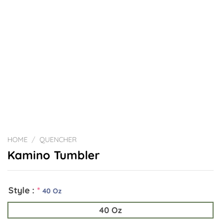
HOME
/
QUENCHER
Kamino Tumbler
Style :
*
40 Oz
40 Oz