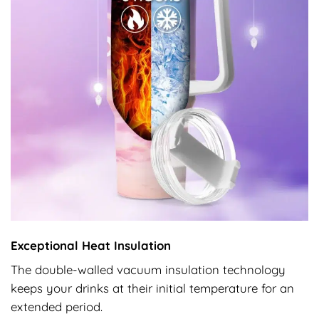
Exceptional Heat Insulation
The double-walled vacuum insulation technology
keeps your drinks at their initial temperature for an
extended period.