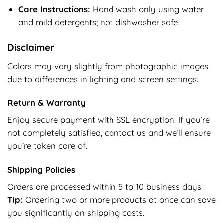
Care Instructions:
Hand wash only using water
and mild detergents; not dishwasher safe
Disclaimer
Colors may vary slightly from photographic images
due to differences in lighting and screen settings.
Return & Warranty
Enjoy secure payment with SSL encryption. If you’re
not completely satisfied, contact us and we’ll ensure
you’re taken care of.
Shipping Policies
Orders are processed within 5 to 10 business days.
Tip:
Ordering two or more products at once can save
you significantly on shipping costs.