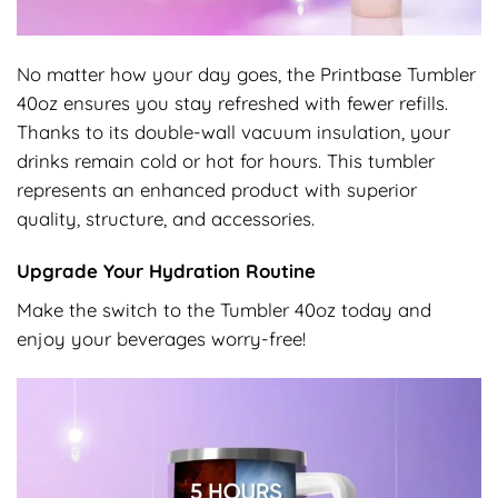
No matter how your day goes, the Printbase Tumbler
40oz ensures you stay refreshed with fewer refills.
Thanks to its double-wall vacuum insulation, your
drinks remain cold or hot for hours. This tumbler
represents an enhanced product with superior
quality, structure, and accessories.
Upgrade Your Hydration Routine
Make the switch to the Tumbler 40oz today and
enjoy your beverages worry-free!