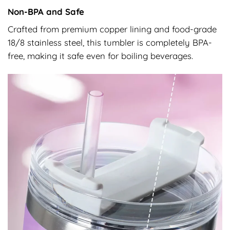
Non-BPA and Safe
Crafted from premium copper lining and food-grade
18/8 stainless steel, this tumbler is completely BPA-
free, making it safe even for boiling beverages.