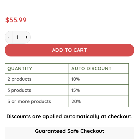
$
55.99
Kamino Tumbler quantity
ADD TO CART
QUANTITY
AUTO DISCOUNT
2 products
10%
3 products
15%
5 or more products
20%
Discounts are applied automatically at checkout.
Guaranteed Safe Checkout