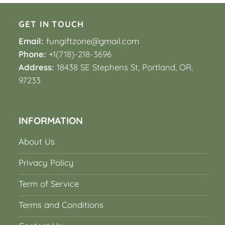
GET IN TOUCH
Email:
fungiftzone@gmail.com
Phone:
+1(718)-218-3696
Address:
18438 SE Stephens St, Portland, OR,
97233
INFORMATION
About Us
Privacy Policy
Term of Service
Terms and Conditions