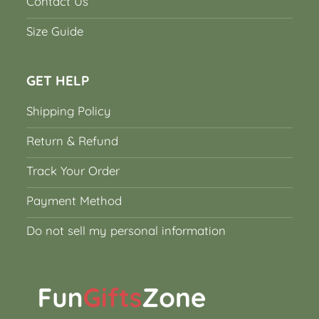
Contact Us
Size Guide
GET HELP
Shipping Policy
Return & Refund
Track Your Order
Payment Method
Do not sell my personal information