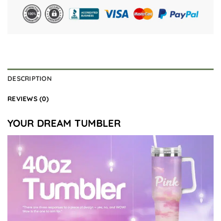
DESCRIPTION
REVIEWS (0)
YOUR DREAM TUMBLER