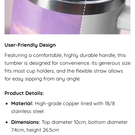
User-Friendly Design
Featuring a comfortable, highly durable handle, this
tumbler is designed for convenience. Its generous size
fits most cup holders, and the flexible straw allows
for easy sipping from any angle.
Product Details:
Material:
High-grade copper lined with 18/8
stainless steel
Dimensions:
Top diameter 10cm, bottom diameter
7.4cm, height 26.5cm