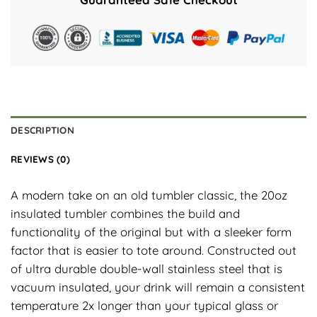
DESCRIPTION
REVIEWS (0)
A modern take on an old tumbler classic, the 20oz
insulated tumbler combines the build and
functionality of the original but with a sleeker form
factor that is easier to tote around. Constructed out
of ultra durable double-wall stainless steel that is
vacuum insulated, your drink will remain a consistent
temperature 2x longer than your typical glass or