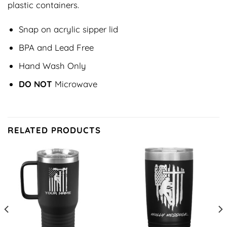
plastic containers.
Snap on acrylic sipper lid
BPA and Lead Free
Hand Wash Only
DO NOT
Microwave
RELATED PRODUCTS