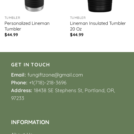
TUMBLER
TUMBLER
Personalized Lineman
Lineman Insulated Tumbler
Tumbler
20 Oz
$
44.99
$
44.99
GET IN TOUCH
Email:
fungiftzone@gmail.com
Phone:
+1(718)-218-3696
Address:
18438 SE Stephens St, Portland, OR,
97233
INFORMATION