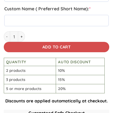
Custom Name ( Preferred Short Name):
*
Lineman Insulated Tumbler 20 Oz quantity
ADD TO CART
QUANTITY
AUTO DISCOUNT
2 products
10%
3 products
15%
5 or more products
20%
Discounts are applied automatically at checkout.
Guaranteed Safe Checkout