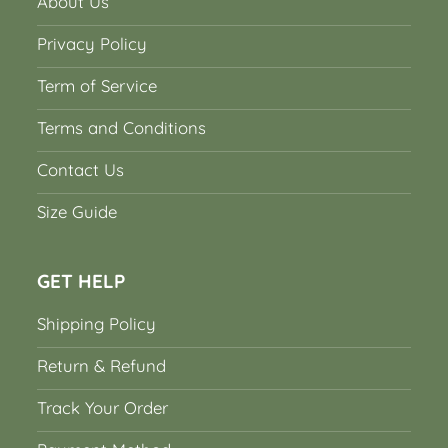
About Us
Privacy Policy
Term of Service
Terms and Conditions
Contact Us
Size Guide
GET HELP
Shipping Policy
Return & Refund
Track Your Order