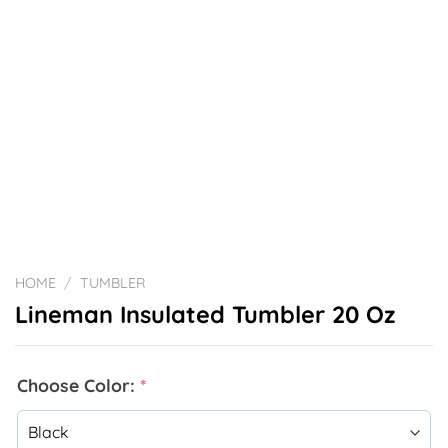
HOME
/
TUMBLER
Lineman Insulated Tumbler 20 Oz
Choose Color:
*