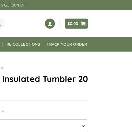
TS GET 20% OFF
$
0.00
RE COLLECTIONS
TRACK YOUR ORDER
ER
 Insulated Tumbler 20
:
*