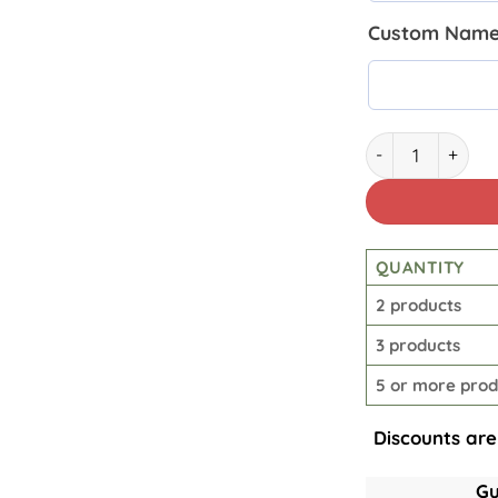
Custom Name 
Lineman Insulat
QUANTITY
2 products
3 products
5 or more prod
Discounts are
Gu