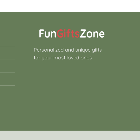
Personalized and unique gifts
for your most loved ones