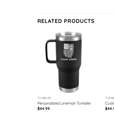
RELATED PRODUCTS
TUMBLER
TUMB
neman Tumbler
Personalized Lineman Tumbler
Cust
$
44.99
$
44.