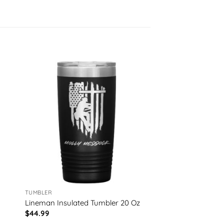
TUMBLER
Lineman Insulated Tumbler 20 Oz
$
44.99