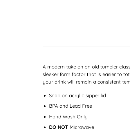
A modern take on an old tumbler classi
sleeker form factor that is easier to t
your drink will remain a consistent tem
Snap on acrylic sipper lid
BPA and Lead Free
Hand Wash Only
DO NOT
Microwave