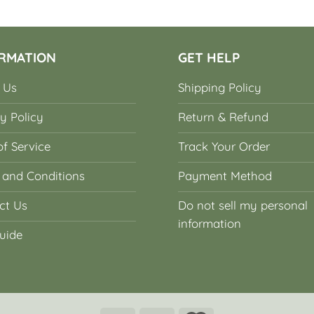
RMATION
GET HELP
 Us
Shipping Policy
y Policy
Return & Refund
f Service
Track Your Order
 and Conditions
Payment Method
ct Us
Do not sell my personal
information
uide