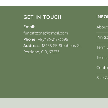
GET IN TOUCH
INFO
Email:
About
fungiftzone@gmail.com
Privac
Phone:
+1(718)-218-3696
Address:
18438 SE Stephens St,
Term o
Portland, OR, 97233
Terms
Conta
Size G