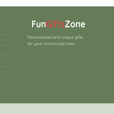
Personalized and unique gifts
for your most loved ones