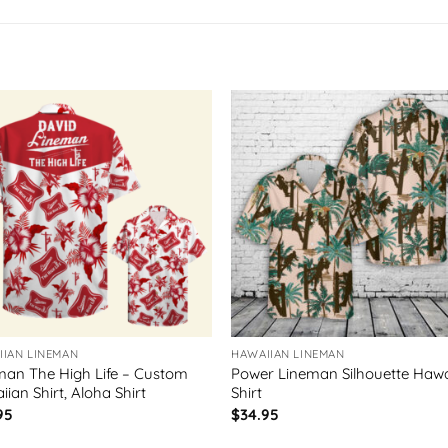
IIAN LINEMAN
HAWAIIAN LINEMAN
man The High Life – Custom
Power Lineman Silhouette Hawa
ian Shirt, Aloha Shirt
Shirt
95
$
34.95