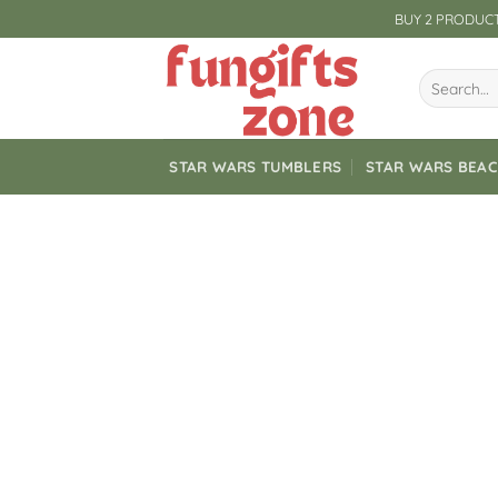
Skip
BUY 2 PRODUCT
to
content
Search
for:
STAR WARS TUMBLERS
STAR WARS BEA