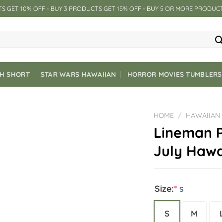
S GET 10% OFF - BUY 3 PRODUCTS GET 15% OFF - BUY 5 OR MORE PRODUC
CH SHORT
STAR WARS HAWAIIAN
HORROR MOVIES TUMBLERS
HOME
/
HAWAIIAN
Lineman P
July Hawa
Size:
*
S
S
M