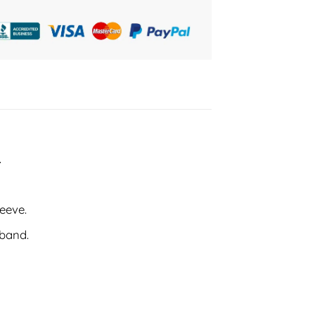
.
leeve.
tband.