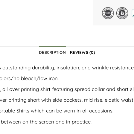
DESCRIPTION
REVIEWS (0)
outstanding durability, insulation, and wrinkle resistance
olors/no bleach/low iron.
, all over printing shirt featuring spread collar and short s
ver printing short with side pockets, mid rise, elastic wais
rtable Shirts which can be worn in all occasions.
t between on the screen and in practice.