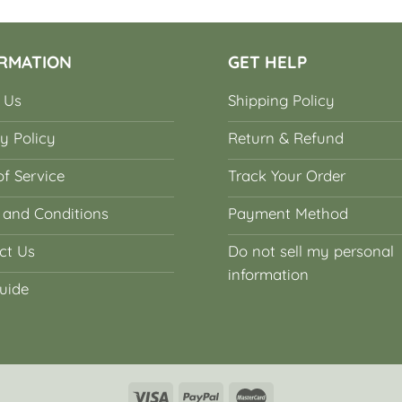
RMATION
GET HELP
 Us
Shipping Policy
y Policy
Return & Refund
f Service
Track Your Order
 and Conditions
Payment Method
ct Us
Do not sell my personal
information
uide