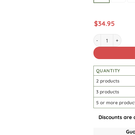
$
34.95
Lineman Power Pole
QUANTITY
2 products
3 products
5 or more produc
Discounts are 
Gua