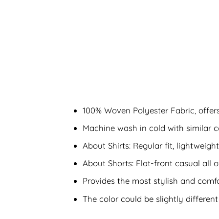
100% Woven Polyester Fabric, offers 
Machine wash in cold with similar c
About Shirts: Regular fit, lightweight
About Shorts: Flat-front casual all o
Provides the most stylish and comfo
The color could be slightly differen