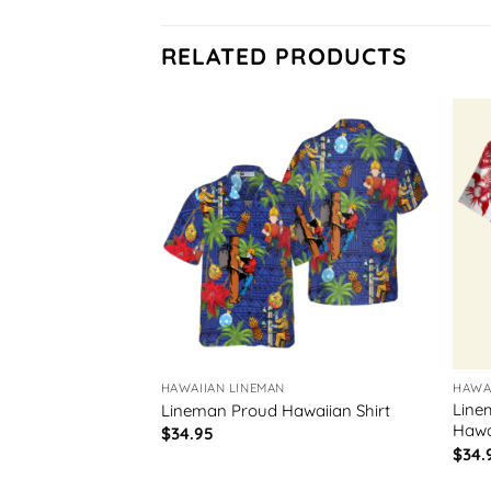
RELATED PRODUCTS
HAWAIIAN LINEMAN
HAWA
imb Hooks
Line
Lineman Proud Hawaiian Shirt
Hawai
$
34.95
$
34.