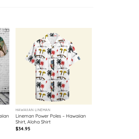
HAWAIIAN LINEMAN
iian
Lineman Power Poles – Hawaiian
Shirt, Aloha Shirt
$
34.95