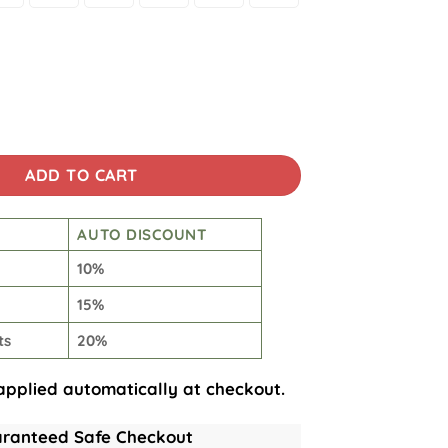
s, 4th Of July Hawaiian Shirt quantity
ADD TO CART
AUTO DISCOUNT
10%
15%
ts
20%
applied automatically at checkout.
ranteed Safe Checkout