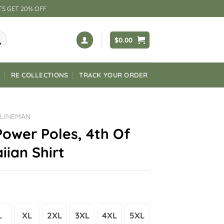
TS GET 20% OFF
$
0.00
RE COLLECTIONS
TRACK YOUR ORDER
 LINEMAN
ower Poles, 4th Of
iian Shirt
L
XL
2XL
3XL
4XL
5XL