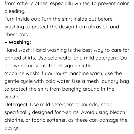
from other clothes, especially whites, to prevent color
bleeding.
Turn inside out: Turn the shirt inside out before
washing to protect the design from abrasion and
chemicals.
– Washing:
Hand wash: Hand washing is the best way to care for
printed shirts. Use cold water and mild detergent. Do
not wring or scrub the design directly.
Machine wash: If you must machine wash, use the
gentle cycle with cold water. Use a mesh laundry bag
to protect the shirt from banging around in the
washer.
Detergent: Use mild detergent or laundry soap
specifically designed for t-shirts. Avoid using bleach,
chlorine, or fabric softener, as these can damage the
design.