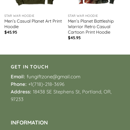
STAR WAR HOODIE
STAR WAR HOODIE
Men’s Casual Planet Art Print
Men’s Planet Battleship
Hoodie
Warrior Retro Casual
Cartoon Print Hoodie
$
45.95
$
45.95
GET IN TOUCH
Email:
fungiftzone@gmail.com
Phone:
+1(718)-218-3696
Address:
18438 SE Stephens St, Portland, OR,
97233
INFORMATION