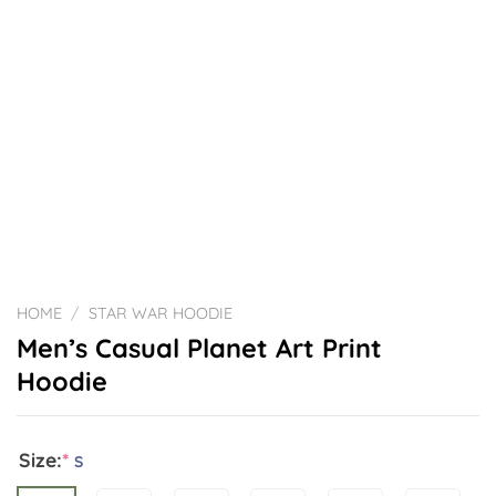
HOME
/
STAR WAR HOODIE
Men’s Casual Planet Art Print
Hoodie
Size:
*
S