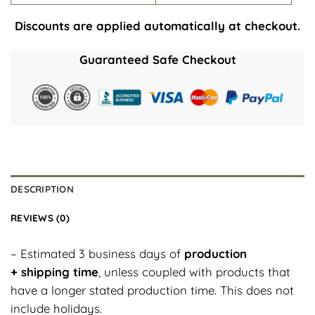
Discounts are applied automatically at checkout.
Guaranteed Safe Checkout
DESCRIPTION
REVIEWS (0)
– Estimated 3 business days of
production
+ shipping time
, unless coupled with products that
have a longer stated production time. This does not
include holidays.