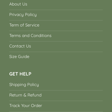
About Us
Privacy Policy
Term of Service
Terms and Conditions
Contact Us
Size Guide
GET HELP
Shipping Policy
Return & Refund
Track Your Order