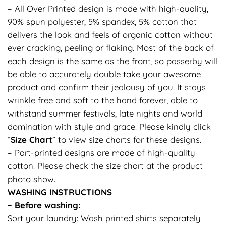
– All Over Printed design is made with high-quality,
90% spun polyester, 5% spandex, 5% cotton that
delivers the look and feels of organic cotton without
ever cracking, peeling or flaking. Most of the back of
each design is the same as the front, so passerby will
be able to accurately double take your awesome
product and confirm their jealousy of you. It stays
wrinkle free and soft to the hand forever, able to
withstand summer festivals, late nights and world
domination with style and grace. Please kindly click
“
Size Chart
” to view size charts for these designs.
– Part-printed designs are made of high-quality
cotton. Please check the size chart at the product
photo show.
WASHING INSTRUCTIONS
– Before washing:
Sort your laundry: Wash printed shirts separately