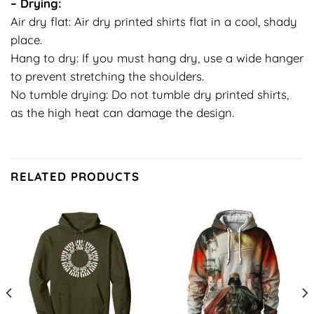
– Drying:
Air dry flat: Air dry printed shirts flat in a cool, shady
place.
Hang to dry: If you must hang dry, use a wide hanger
to prevent stretching the shoulders.
No tumble drying: Do not tumble dry printed shirts,
as the high heat can damage the design.
RELATED PRODUCTS