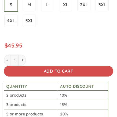
S
M
L
XL
2XL
3XL
4XL
5XL
$
45.95
Men's Casual Planet Art Print Hoodie quantity
ADD TO CART
QUANTITY
AUTO DISCOUNT
2 products
10%
3 products
15%
5 or more products
20%