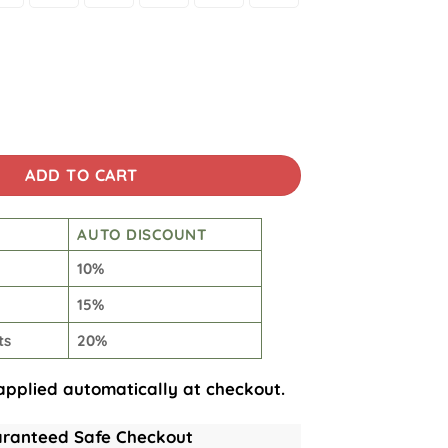
Planet Art Print Hoodie quantity
ADD TO CART
AUTO DISCOUNT
10%
15%
ts
20%
applied automatically at checkout.
ranteed Safe Checkout