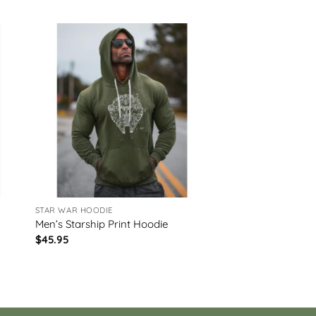
STAR WAR HOODIE
Men’s Starship Print Hoodie
$
45.95