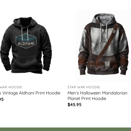
 WAR HOODIE
STAR WAR HOODIE
Men’s Halloween Mandalorian
s Vintage Aldhani Print Hoodie
Planet Print Hoodie
95
$
45.95