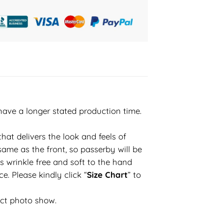
have a longer stated production time.
hat delivers the look and feels of
same as the front, so passerby will be
s wrinkle free and soft to the hand
e. Please kindly click “
Size Chart
” to
uct photo show.