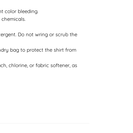
t color bleeding.
d chemicals.
ergent. Do not wring or scrub the
dry bag to protect the shirt from
h, chlorine, or fabric softener, as