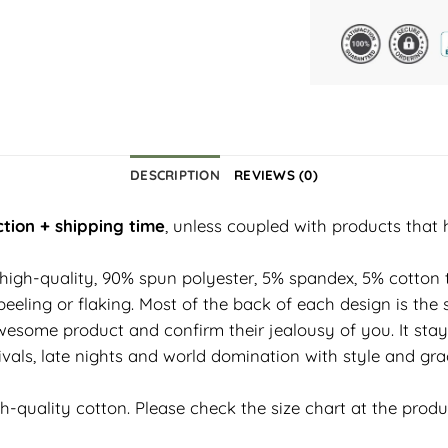
DESCRIPTION
REVIEWS (0)
tion + shipping time
, unless coupled with products that 
 high-quality, 90% spun polyester, 5% spandex, 5% cotton t
eeling or flaking. Most of the back of each design is the 
esome product and confirm their jealousy of you. It stay
vals, late nights and world domination with style and grac
h-quality cotton. Please check the size chart at the prod