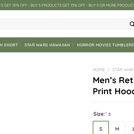
S GET 10% OFF - BUY 3 PRODUCTS GET 15% OFF - BUY 5 OR MORE PRODUC
CH SHORT
STAR WARS HAWAIIAN
HORROR MOVIES TUMBLERS
HOME
/
STAR WAR
Men’s Ret
Print Hoo
Size:
*
S
S
M