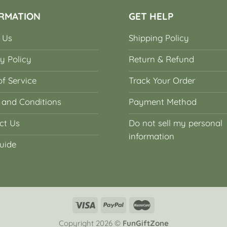
RMATION
GET HELP
 Us
Shipping Policy
y Policy
Return & Refund
f Service
Track Your Order
 and Conditions
Payment Method
ct Us
Do not sell my personal
information
uide
Copyright 2026 ©
FunGiftZone