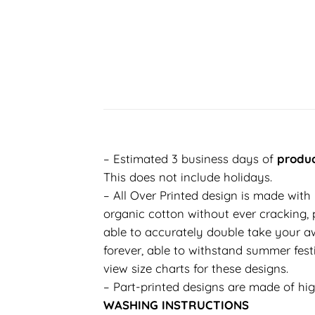
– Estimated 3 business days of
produc
This does not include holidays.
– All Over Printed design is made with
organic cotton without ever cracking, p
able to accurately double take your aw
forever, able to withstand summer festi
view size charts for these designs.
– Part-printed designs are made of hig
WASHING INSTRUCTIONS