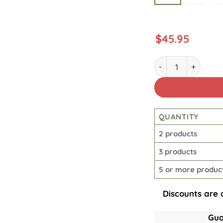
$
45.95
Men's Retro Casual 
QUANTITY
2 products
3 products
5 or more produc
Discounts are 
Gua