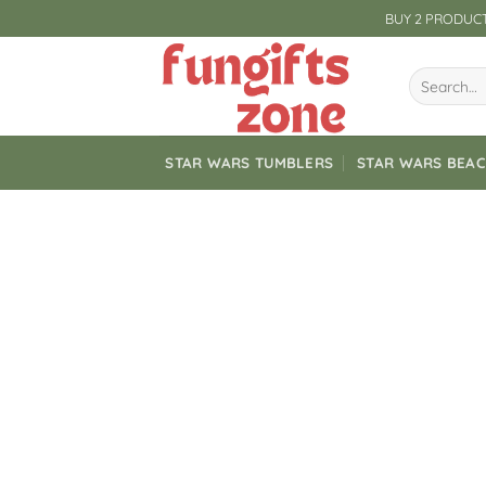
Skip
BUY 2 PRODUCT
to
content
Search
for:
STAR WARS TUMBLERS
STAR WARS BEA