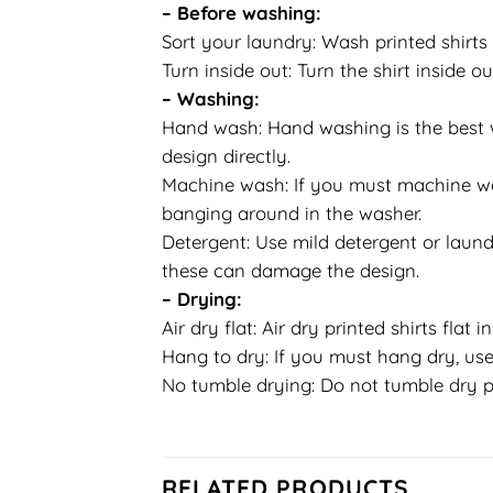
– Before washing:
Sort your laundry: Wash printed shirts 
Turn inside out: Turn the shirt inside
– Washing:
Hand wash: Hand washing is the best wa
design directly.
Machine wash: If you must machine was
banging around in the washer.
Detergent: Use mild detergent or laundr
these can damage the design.
– Drying:
Air dry flat: Air dry printed shirts flat 
Hang to dry: If you must hang dry, use
No tumble drying: Do not tumble dry p
RELATED PRODUCTS