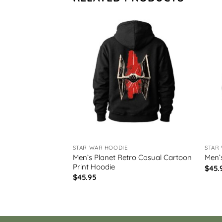
STAR WAR HOODIE
STAR
et Art Print
Men’s Planet Retro Casual Cartoon
Men’
Print Hoodie
$
45.
$
45.95