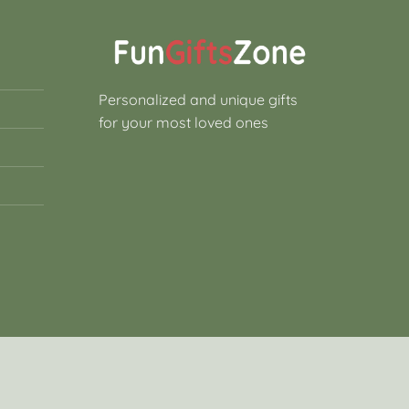
Personalized and unique gifts
for your most loved ones