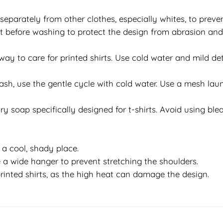
separately from other clothes, especially whites, to preven
 out before washing to protect the design from abrasion an
y to care for printed shirts. Use cold water and mild det
h, use the gentle cycle with cold water. Use a mesh laun
y soap specifically designed for t-shirts. Avoid using bleac
in a cool, shady place.
 a wide hanger to prevent stretching the shoulders.
rinted shirts, as the high heat can damage the design.