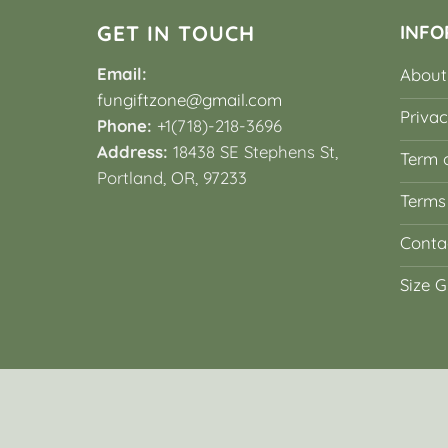
GET IN TOUCH
INFO
Email:
About
fungiftzone@gmail.com
Privac
Phone:
+1(718)-218-3696
Address:
18438 SE Stephens St,
Term o
Portland, OR, 97233
Terms
Conta
Size G