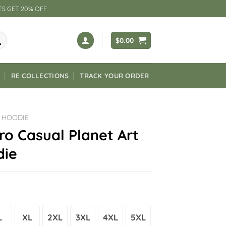
TS GET 20% OFF
$
0.00
RE COLLECTIONS
TRACK YOUR ORDER
 HOODIE
ro Casual Planet Art
die
L
XL
2XL
3XL
4XL
5XL