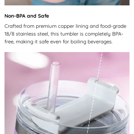
Non-BPA and Safe
Crafted from premium copper lining and food-grade
18/8 stainless steel, this tumbler is completely BPA-
free, making it safe even for boiling beverages.