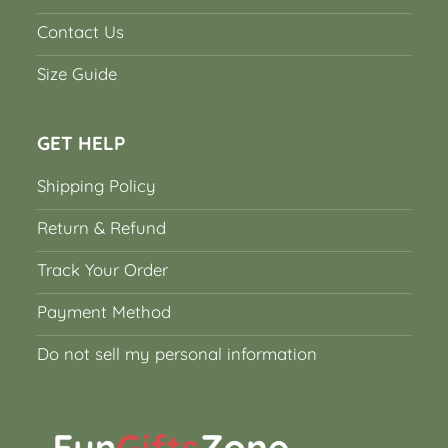
Contact Us
Size Guide
GET HELP
Shipping Policy
Return & Refund
Track Your Order
Payment Method
Do not sell my personal information