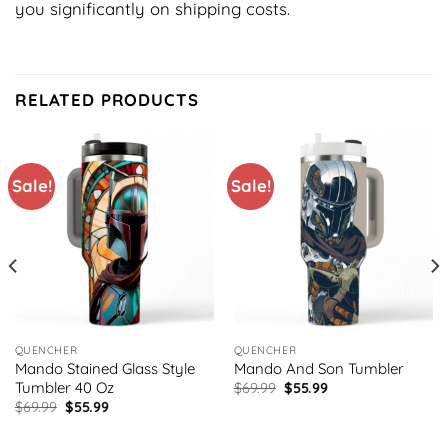
you significantly on shipping costs.
RELATED PRODUCTS
Sale!
Sale!
QUENCHER
QUENCHER
Mando Stained Glass Style
Mando And Son Tumbler
Tumbler 40 Oz
Original
Current
$
69.99
$
55.99
price
price
Original
Current
$
69.99
$
55.99
was:
is:
price
price
$69.99.
$55.99.
was:
is: