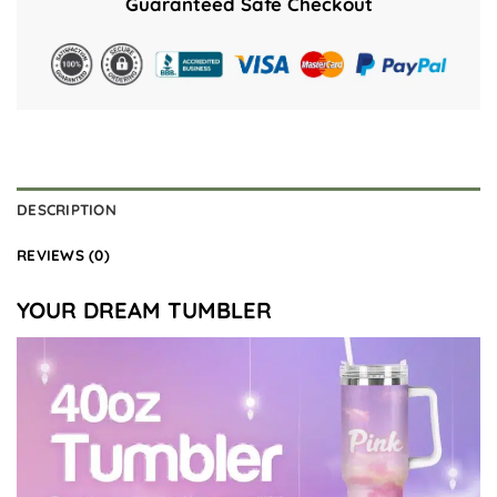
Guaranteed Safe Checkout
DESCRIPTION
REVIEWS (0)
YOUR DREAM TUMBLER