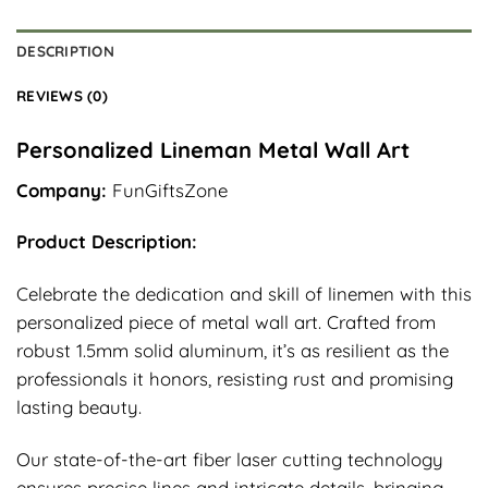
DESCRIPTION
REVIEWS (0)
Personalized Lineman Metal Wall Art
Company:
FunGiftsZone
Product Description:
Celebrate the dedication and skill of linemen with this
personalized piece of metal wall art. Crafted from
robust 1.5mm solid aluminum, it’s as resilient as the
professionals it honors, resisting rust and promising
lasting beauty.
Our state-of-the-art fiber laser cutting technology
ensures precise lines and intricate details, bringing