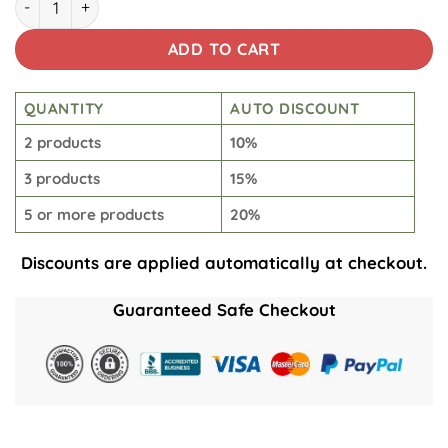
ADD TO CART
QUANTITY
AUTO DISCOUNT
2 products
10%
3 products
15%
5 or more products
20%
Discounts are applied automatically at checkout.
Guaranteed Safe Checkout