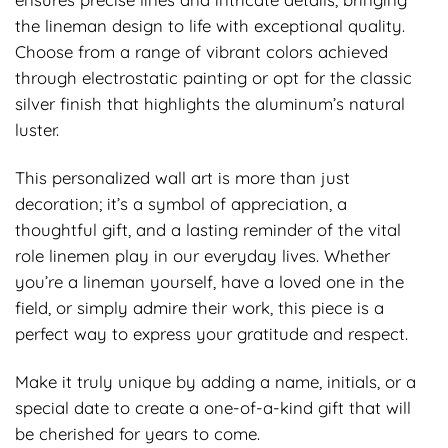
the lineman design to life with exceptional quality.
Choose from a range of vibrant colors achieved
through electrostatic painting or opt for the classic
silver finish that highlights the aluminum’s natural
luster.
This personalized wall art is more than just
decoration; it’s a symbol of appreciation, a
thoughtful gift, and a lasting reminder of the vital
role linemen play in our everyday lives. Whether
you’re a lineman yourself, have a loved one in the
field, or simply admire their work, this piece is a
perfect way to express your gratitude and respect.
Make it truly unique by adding a name, initials, or a
special date to create a one-of-a-kind gift that will
be cherished for years to come.