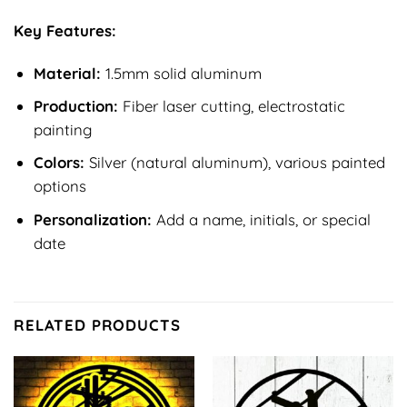
Key Features:
Material:
1.5mm solid aluminum
Production:
Fiber laser cutting, electrostatic
painting
Colors:
Silver (natural aluminum), various painted
options
Personalization:
Add a name, initials, or special
date
RELATED PRODUCTS