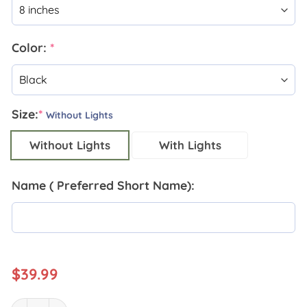
Color:
*
Size:
*
Without Lights
Without Lights
With Lights
Name ( Preferred Short Name):
$
39.99
Personalized Lineman Metal Wall Art quantity