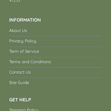
97233
INFORMATION
About Us
Privacy Policy
Term of Service
Terms and Conditions
Contact Us
Size Guide
GET HELP
Shipping Policy