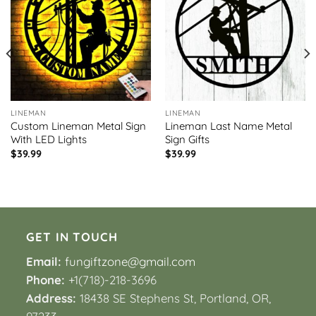
LINEMAN
LINEMAN
Custom Lineman Metal Sign
Lineman Last Name Metal
With LED Lights
Sign Gifts
$
39.99
$
39.99
GET IN TOUCH
Email:
fungiftzone@gmail.com
Phone:
+1(718)-218-3696
Address:
18438 SE Stephens St, Portland, OR,