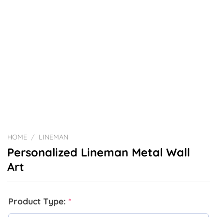
HOME
/
LINEMAN
Personalized Lineman Metal Wall
Art
Product Type:
*