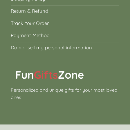
Return & Refund
Track Your Order
Payment Method
Do not sell my personal information
Personalized and unique gifts for your most loved
ones