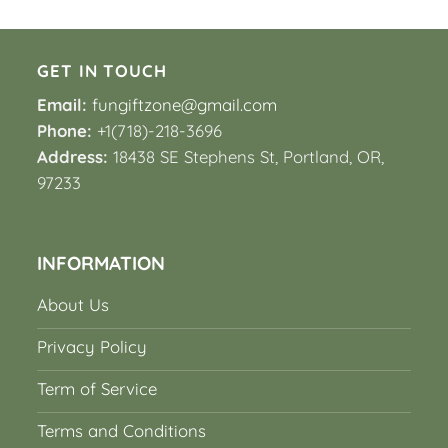
GET IN TOUCH
Email:
fungiftzone@gmail.com
Phone:
+1(718)-218-3696
Address:
18438 SE Stephens St, Portland, OR,
97233
INFORMATION
About Us
Privacy Policy
Term of Service
Terms and Conditions