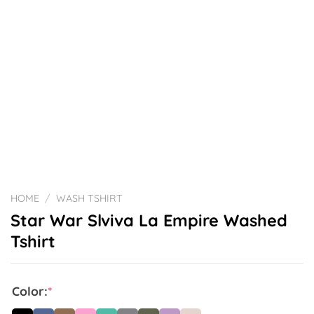
HOME
/
WASH TSHIRT
Star War Slviva La Empire Washed
Tshirt
Color:
*