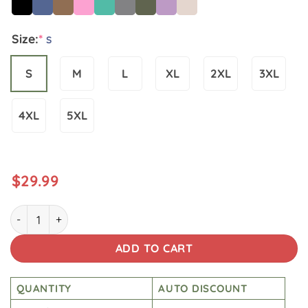
Size:
*
S
S
M
L
XL
2XL
3XL
4XL
5XL
$
29.99
Star War Slviva La Empire Washed Tshirt quantity
ADD TO CART
QUANTITY
AUTO DISCOUNT