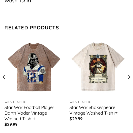
Wash Tshirt
RELATED PRODUCTS
WASH TSHIRT
WASH TSHIRT
Star War Football Player
Star War Shakespeare
Darth Vader Vintage
Vintage Washed T-shirt
Washed T-shirt
$
29.99
$
29.99