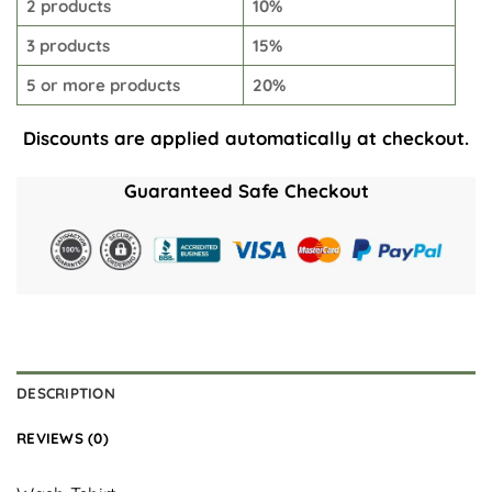
2 products
10%
3 products
15%
5 or more products
20%
Discounts are applied automatically at checkout.
Guaranteed Safe Checkout
DESCRIPTION
REVIEWS (0)