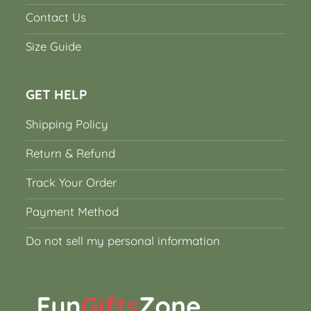
Contact Us
Size Guide
GET HELP
Shipping Policy
Return & Refund
Track Your Order
Payment Method
Do not sell my personal information