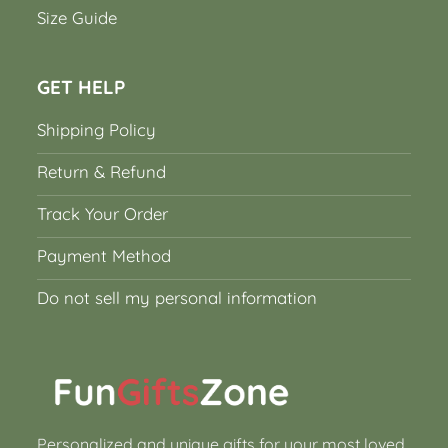
Size Guide
GET HELP
Shipping Policy
Return & Refund
Track Your Order
Payment Method
Do not sell my personal information
Personalized and unique gifts for your most loved