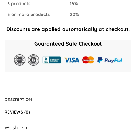
3 products
15%
5 or more products
20%
Discounts are applied automatically at checkout.
Guaranteed Safe Checkout
DESCRIPTION
REVIEWS (0)
Wash Tshirt