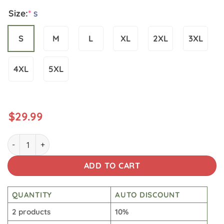
Size:
*
S
S
M
L
XL
2XL
3XL
4XL
5XL
$
29.99
Star War Washed Tshirt quantity
ADD TO CART
QUANTITY
AUTO DISCOUNT
2 products
10%