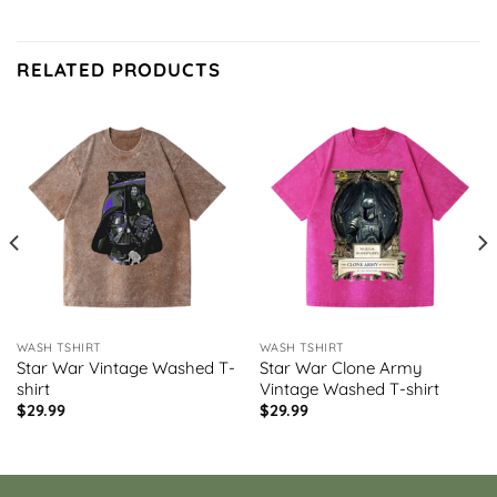
RELATED PRODUCTS
WASH TSHIRT
WASH TSHIRT
Star War Vintage Washed T-
Star War Clone Army
shirt
Vintage Washed T-shirt
$
29.99
$
29.99