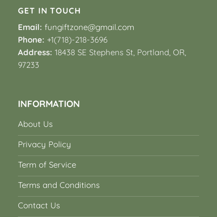
GET IN TOUCH
Email:
fungiftzone@gmail.com
Phone:
+1(718)-218-3696
Address:
18438 SE Stephens St, Portland, OR,
97233
INFORMATION
About Us
Privacy Policy
Term of Service
Terms and Conditions
Contact Us