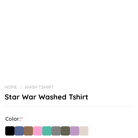
HOME
/
WASH TSHIRT
Star War Washed Tshirt
Color:
*