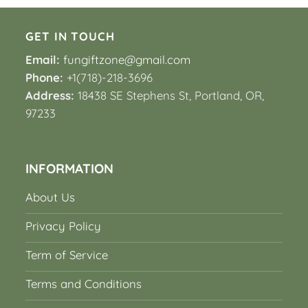
GET IN TOUCH
Email:
fungiftzone@gmail.com
Phone:
+1(718)-218-3696
Address:
18438 SE Stephens St, Portland, OR,
97233
INFORMATION
About Us
Privacy Policy
Term of Service
Terms and Conditions