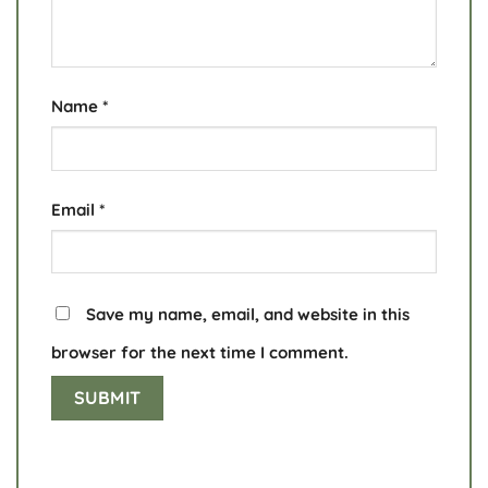
Name
*
Email
*
Save my name, email, and website in this
browser for the next time I comment.