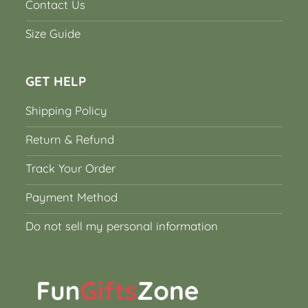
Contact Us
Size Guide
GET HELP
Shipping Policy
Return & Refund
Track Your Order
Payment Method
Do not sell my personal information