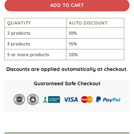
ADD TO CART
QUANTITY
AUTO DISCOUNT
2 products
10%
3 products
15%
5 or more products
20%
Discounts are applied automatically at checkout.
Guaranteed Safe Checkout