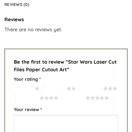
REVIEWS (0)
Reviews
There are no reviews yet.
Be the first to review “Star Wars Laser Cut
Files Paper Cutout Art”
Your rating
*
1 of 5 stars
2 of 5 stars
3 of 5 stars
4 of 5 stars
5 of 5 stars
Your review
*