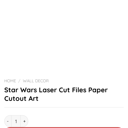
HOME
/
WALL DECOR
Star Wars Laser Cut Files Paper
Cutout Art
Star Wars Laser Cut Files Paper Cutout Art quantity