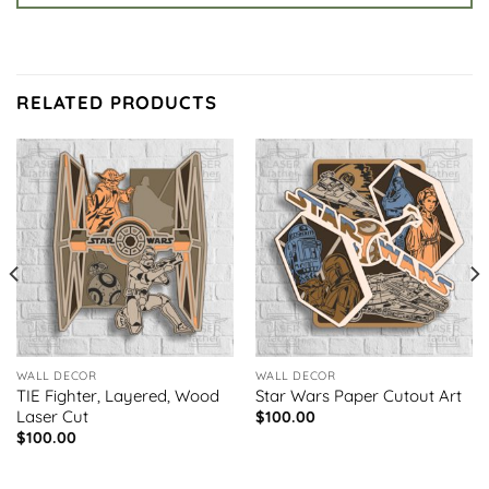
RELATED PRODUCTS
WALL DECOR
WALL DECOR
TIE Fighter, Layered, Wood
Star Wars Paper Cutout Art
Laser Cut
$
100.00
$
100.00