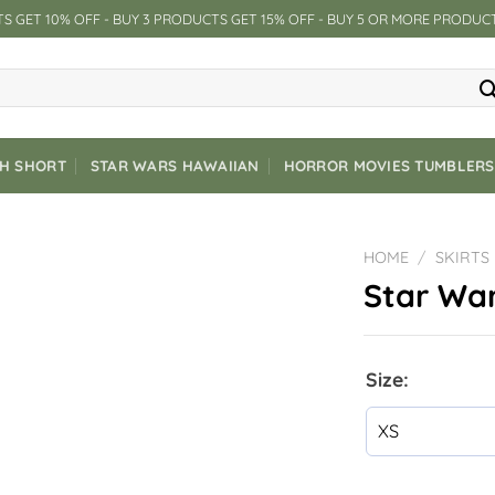
S GET 10% OFF - BUY 3 PRODUCTS GET 15% OFF - BUY 5 OR MORE PRODUC
CH SHORT
STAR WARS HAWAIIAN
HORROR MOVIES TUMBLERS
HOME
/
SKIRTS
Star War
Size: