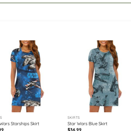
S
SKIRTS
Wars Starships Skirt
Star Wars Blue Skirt
99
$
34.99