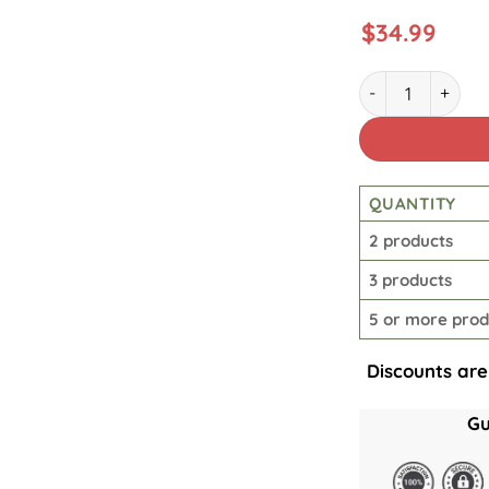
$
34.99
Star Wars Rebel 
QUANTITY
2 products
3 products
5 or more prod
Discounts are
Gu