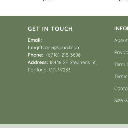
GET IN TOUCH
INFO
Email:
About
fungiftzone@gmail.com
Privac
Phone:
+1(718)-218-3696
Address:
18438 SE Stephens St,
Term o
Portland, OR, 97233
Terms
Conta
Size G