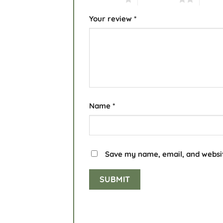
Your review
*
Name
*
Save my name, email, and websit