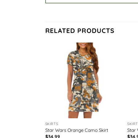
RELATED PRODUCTS
SKIRTS
SKIRT
irt
Star Wars Orange Camo Skirt
Star 
$
34.99
$
34.