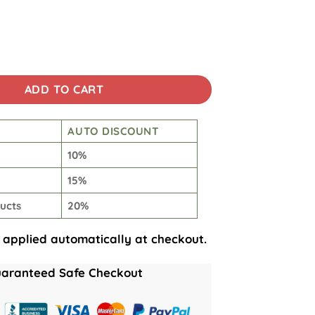
Skirt quantity
ADD TO CART
AUTO DISCOUNT
10%
15%
ucts
20%
 applied automatically at checkout.
aranteed Safe Checkout