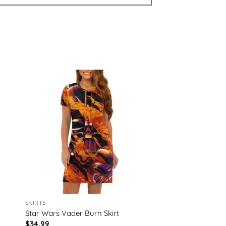
SKIRTS
Star Wars Vader Burn Skirt
$
34.99