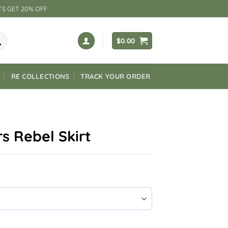
TS GET 20% OFF
$
0.00
RE COLLECTIONS
TRACK YOUR ORDER
s Rebel Skirt