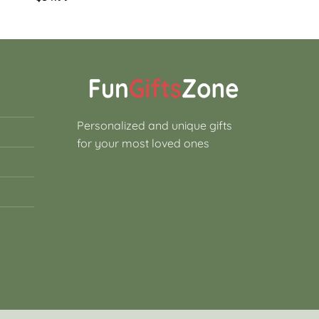
Personalized and unique gifts
for your most loved ones