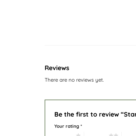
Reviews
There are no reviews yet.
Be the first to review “St
Your rating
*
1 of 5 stars
2 of 5 stars
3 of 5 