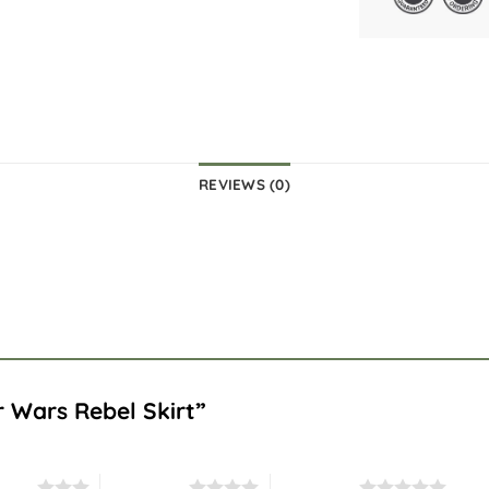
REVIEWS (0)
ar Wars Rebel Skirt”
stars
4 of 5 stars
5 of 5 stars