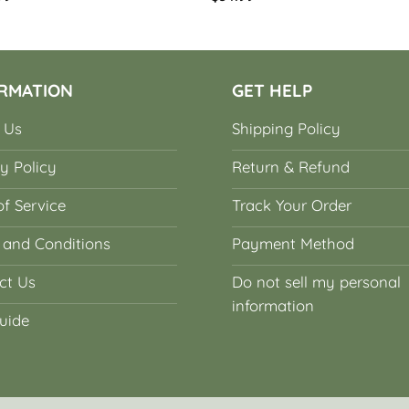
RMATION
GET HELP
 Us
Shipping Policy
y Policy
Return & Refund
f Service
Track Your Order
 and Conditions
Payment Method
ct Us
Do not sell my personal
information
uide