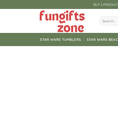
Skip
BUY 2 PRODUCT
to
content
Search
for:
STAR WARS TUMBLERS
STAR WARS BEA