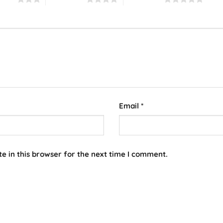
Email
*
e in this browser for the next time I comment.