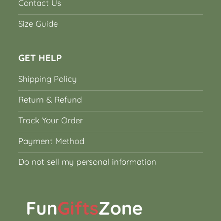
Contact Us
Size Guide
GET HELP
Shipping Policy
Return & Refund
Track Your Order
Payment Method
Do not sell my personal information