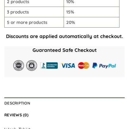
2 products
10%
3 products
15%
5 or more products
20%
Discounts are applied automatically at checkout.
Guaranteed Safe Checkout
DESCRIPTION
REVIEWS (0)