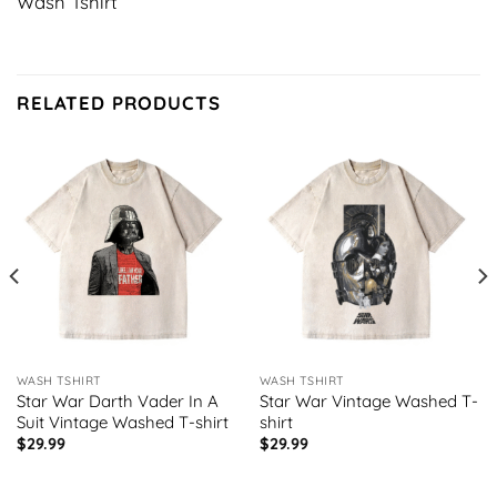
Wash Tshirt
RELATED PRODUCTS
WASH TSHIRT
WASH TSHIRT
Star War Darth Vader In A
Star War Vintage Washed T-
Suit Vintage Washed T-shirt
shirt
$
29.99
$
29.99