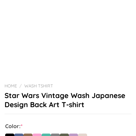
HOME
/
WASH TSHIRT
Star Wars Vintage Wash Japanese
Design Back Art T-shirt
Color:
*