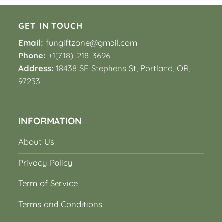
GET IN TOUCH
Email:
fungiftzone@gmail.com
Phone:
+1(718)-218-3696
Address:
18438 SE Stephens St, Portland, OR,
97233
INFORMATION
About Us
Privacy Policy
Term of Service
Terms and Conditions