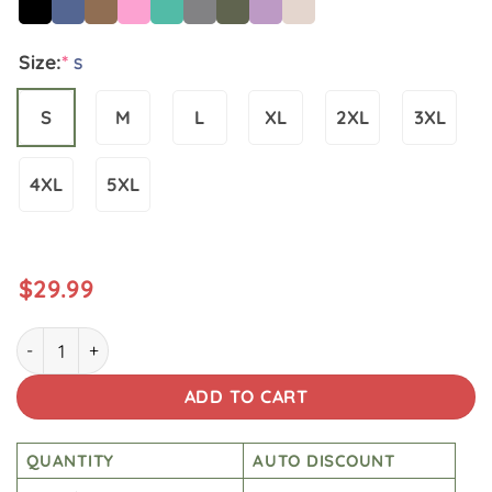
Size:
*
S
S
M
L
XL
2XL
3XL
4XL
5XL
$
29.99
Star Wars Vintage Wash Japanese Design Back Art T-shirt q
ADD TO CART
QUANTITY
AUTO DISCOUNT