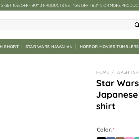
S GET 10% OFF - BUY 3 PRODUCTS GET 15% OFF - BUY 5 OR MORE PRODUC
CH SHORT
STAR WARS HAWAIIAN
HORROR MOVIES TUMBLERS
HOME
/
WASH TSH
Star Wars
Japanese 
shirt
Color:
*