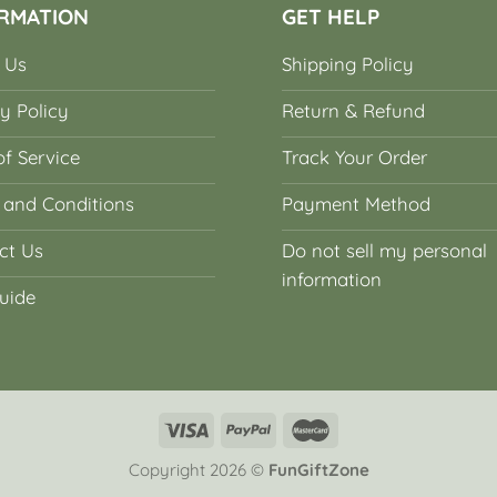
RMATION
GET HELP
 Us
Shipping Policy
y Policy
Return & Refund
f Service
Track Your Order
 and Conditions
Payment Method
ct Us
Do not sell my personal
information
uide
Copyright 2026 ©
FunGiftZone