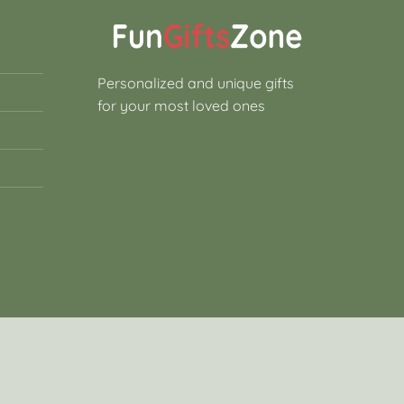
Personalized and unique gifts
for your most loved ones