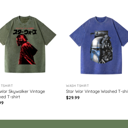
 TSHIRT
WASH TSHIRT
 War Skywalker Vintage
Star War Vintage Washed T-shi
ed T-shirt
$
29.99
99