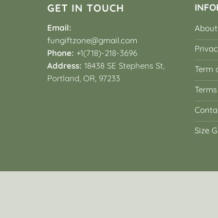
GET IN TOUCH
INFO
Email:
About
fungiftzone@gmail.com
Privac
Phone:
+1(718)-218-3696
Address:
18438 SE Stephens St,
Term o
Portland, OR, 97233
Terms
Conta
Size G