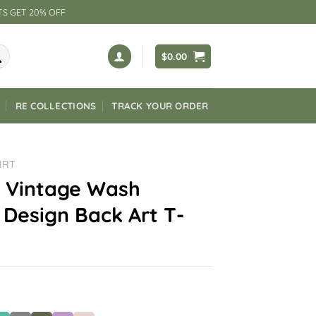
TS GET 20% OFF
$
0.00
RE COLLECTIONS
TRACK YOUR ORDER
IRT
 Vintage Wash
Design Back Art T-