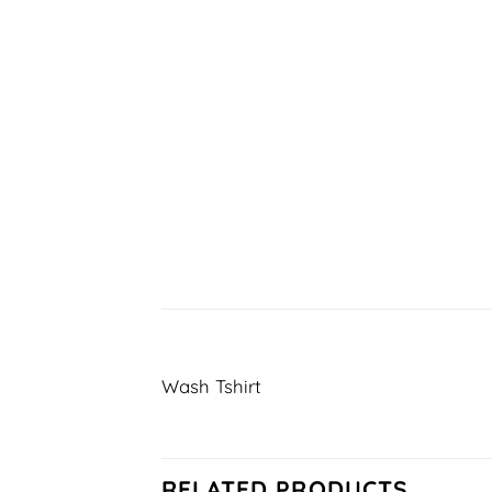
Wash Tshirt
RELATED PRODUCTS