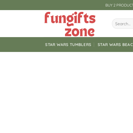
Skip
BUY 2 PRODUCT
to
content
Search
for:
STAR WARS TUMBLERS
STAR WARS BEA