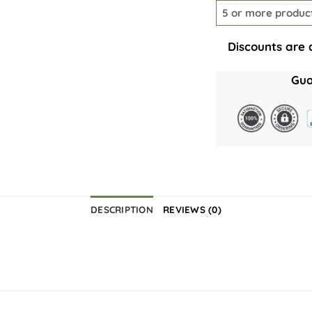
5 or more produc
Discounts are 
Gua
DESCRIPTION
REVIEWS (0)