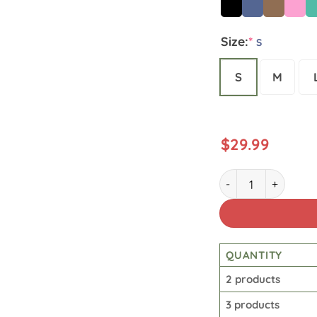
Size:
*
S
S
M
$
29.99
Star Wars Vintage 
QUANTITY
2 products
3 products