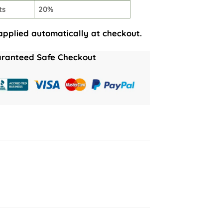
ts
20%
applied automatically at checkout.
ranteed Safe Checkout