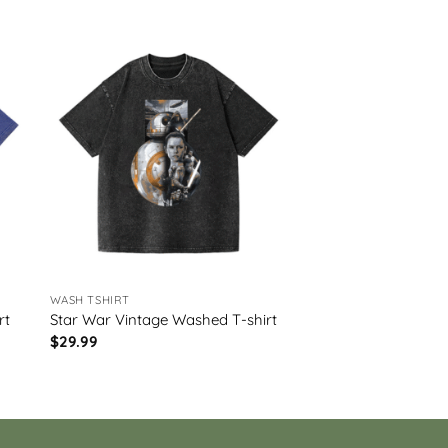
WASH TSHIRT
rt
Star War Vintage Washed T-shirt
$
29.99