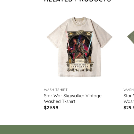
WASH TSHIRT
WASH
t Vintage Washed
Star War Skywalker Vintage
Star
Washed T-shirt
Wash
$
29.99
$
29.