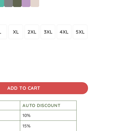
L
XL
2XL
3XL
4XL
5XL
Wash Japanese Design Back Art T-shirt quantity
ADD TO CART
AUTO DISCOUNT
10%
15%