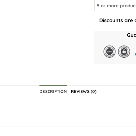
5 or more produc
Discounts are 
Gua
DESCRIPTION
REVIEWS (0)