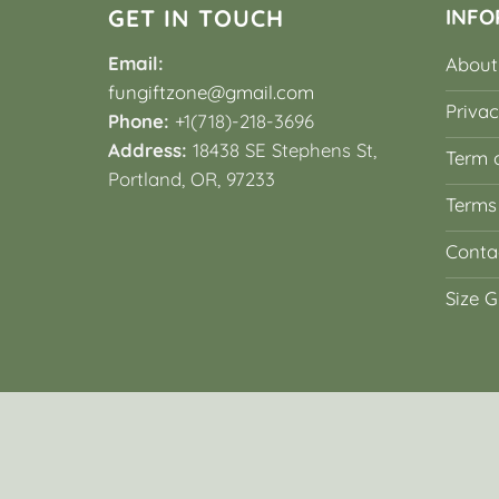
GET IN TOUCH
INFO
Email:
About
fungiftzone@gmail.com
Privac
Phone:
+1(718)-218-3696
Address:
18438 SE Stephens St,
Term o
Portland, OR, 97233
Terms
Conta
Size G