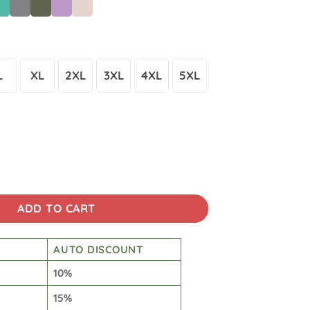
L
XL
2XL
3XL
4XL
5XL
Wash Japanese Design Back Art T-shirt quantity
ADD TO CART
AUTO DISCOUNT
10%
15%