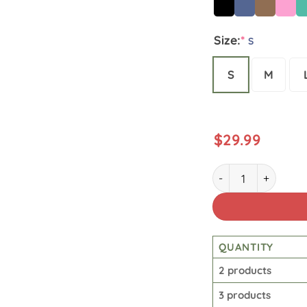
Size:
*
S
S
M
$
29.99
Star Wars Vintage 
QUANTITY
2 products
3 products