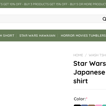
S GET 10% OFF - BUY 3 PRODUCTS GET 15% OFF - BUY 5 OR MORE PRODUC
CH SHORT
STAR WARS HAWAIIAN
HORROR MOVIES TUMBLERS
HOME
/
WASH TSH
Star Wars
Japanese 
shirt
Color:
*