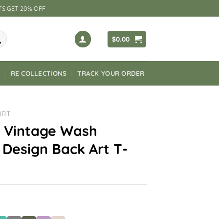
TS GET 20% OFF
$
0.00
RE COLLECTIONS
TRACK YOUR ORDER
IRT
 Vintage Wash
Design Back Art T-