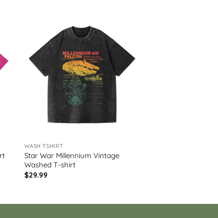
WASH TSHIRT
Star War Millennium Vintage
rt
Washed T-shirt
$
29.99