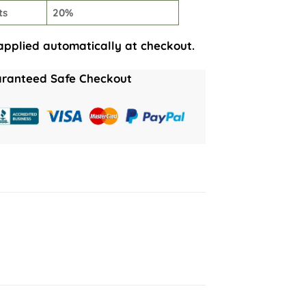
ts
20%
applied automatically at checkout.
ranteed Safe Checkout