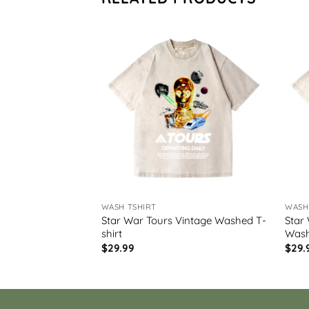
WASH TSHIRT
WASH
Star War Tours Vintage Washed T-
Star
 Washed T-shirt
shirt
Wash
$
29.99
$
29.