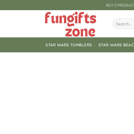
Skip
BUY 2 PRODUCT
to
content
Search
for:
STAR WARS TUMBLERS
STAR WARS BEA