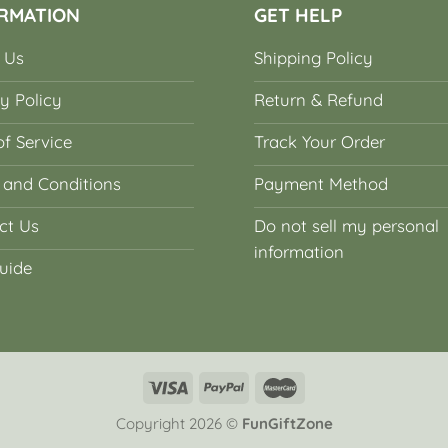
RMATION
GET HELP
 Us
Shipping Policy
y Policy
Return & Refund
f Service
Track Your Order
 and Conditions
Payment Method
ct Us
Do not sell my personal
information
uide
Copyright 2026 ©
FunGiftZone