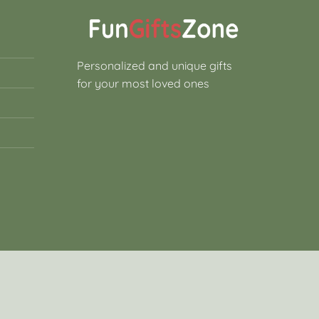
Personalized and unique gifts
for your most loved ones