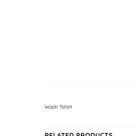
Wash Tshirt
RELATED PRODUCTS