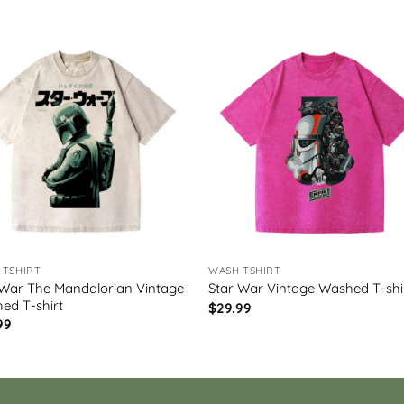
 TSHIRT
WASH TSHIRT
 War The Mandalorian Vintage
Star War Vintage Washed T-shi
ed T-shirt
$
29.99
99