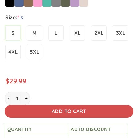
Size:
*
S
S
M
L
XL
2XL
3XL
4XL
5XL
$
29.99
Star Wars Vintage Wash Japanese Design T-shirt quantity
ADD TO CART
QUANTITY
AUTO DISCOUNT