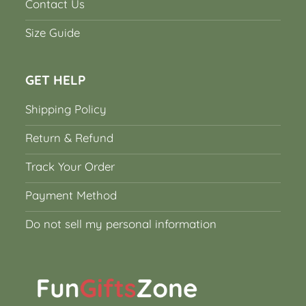
Contact Us
Size Guide
GET HELP
Shipping Policy
Return & Refund
Track Your Order
Payment Method
Do not sell my personal information