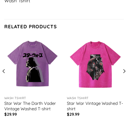
Wash Tshirt
RELATED PRODUCTS
WASH TSHIRT
WASH TSHIRT
Star War The Darth Vader
Star War Vintage Washed T-
Vintage Washed T-shirt
shirt
$
29.99
$
29.99