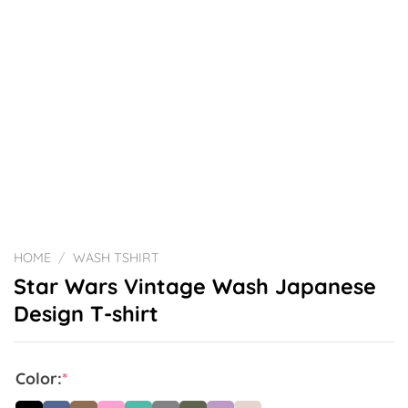
HOME
/
WASH TSHIRT
Star Wars Vintage Wash Japanese
Design T-shirt
Color:
*