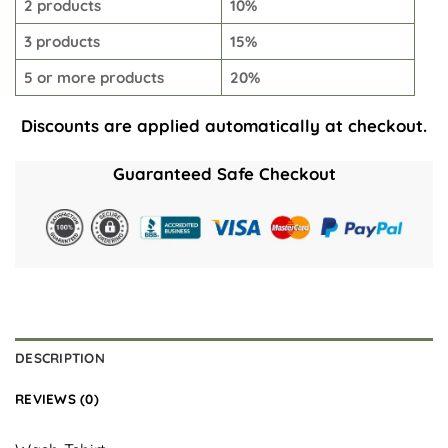
2 products
10%
3 products
15%
5 or more products
20%
Discounts are applied automatically at checkout.
Guaranteed Safe Checkout
DESCRIPTION
REVIEWS (0)