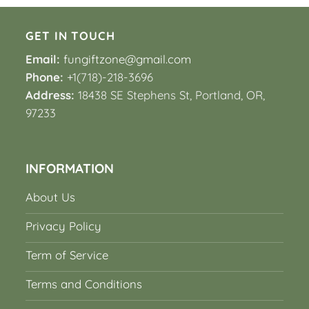
GET IN TOUCH
Email:
fungiftzone@gmail.com
Phone:
+1(718)-218-3696
Address:
18438 SE Stephens St, Portland, OR,
97233
INFORMATION
About Us
Privacy Policy
Term of Service
Terms and Conditions