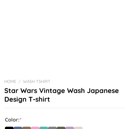
HOME
/
WASH TSHIRT
Star Wars Vintage Wash Japanese
Design T-shirt
Color:
*