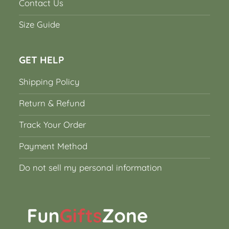
Contact Us
Size Guide
GET HELP
Shipping Policy
Return & Refund
Track Your Order
Payment Method
Do not sell my personal information