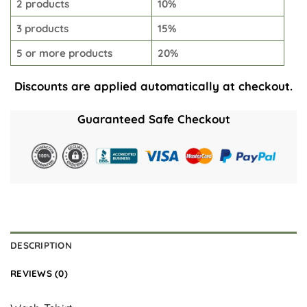
2 products
10%
3 products
15%
5 or more products
20%
Discounts are applied automatically at checkout.
Guaranteed Safe Checkout
DESCRIPTION
REVIEWS (0)