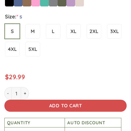
Size:
*
S
S
M
L
XL
2XL
3XL
4XL
5XL
$
29.99
Star Wars Vintage Wash Japanese Design T-shirt quantity
ADD TO CART
QUANTITY
AUTO DISCOUNT