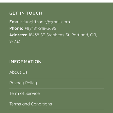
GET IN TOUCH
Email:
fungiftzone@gmail.com
Phone:
+1(718)-218-3696
Address:
18438 SE Stephens St, Portland, OR,
97233
INFORMATION
About Us
Privacy Policy
Term of Service
Terms and Conditions