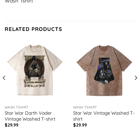
Wash Tshirt
RELATED PRODUCTS
WASH TSHIRT
WASH TSHIRT
Star War Darth Vader
Star War Vintage Washed T-
Vintage Washed T-shirt
shirt
$
29.99
$
29.99