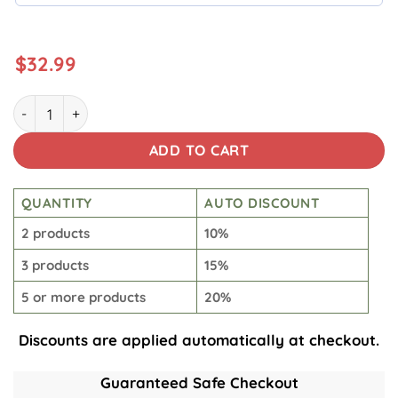
$
32.99
Star Wars Yoda Hawaiian quantity
ADD TO CART
QUANTITY
AUTO DISCOUNT
2 products
10%
3 products
15%
5 or more products
20%
Discounts are applied automatically at checkout.
Guaranteed Safe Checkout