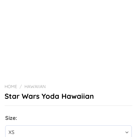
HOME
/
HAWAIIAN
Star Wars Yoda Hawaiian
Size: