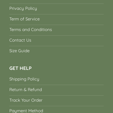
Privacy Policy
Term of Service
Terms and Conditions
Contact Us
Size Guide
GET HELP
Shipping Policy
Return & Refund
Track Your Order
Payment Method