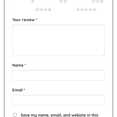
1 of 5 stars
2 of 5 stars
3 of 5 stars
4 of 5 stars
5 of 5 stars
Your review
*
Name
*
Email
*
Save my name, email, and website in this