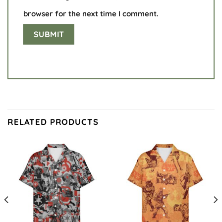
browser for the next time I comment.
RELATED PRODUCTS