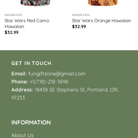
HAWAIIAN
HAWAIIAN
Star Wars Red Camo
Star Wars Orange Hawaiian
Hawaiian
$
32.99
$
32.99
GET IN TOUCH
Email:
fungiftzone@gmail.com
Phone:
+1(718)-218-3696
Address:
18438 SE Stephens St, Portland, OR,
97233
INFORMATION
About Us