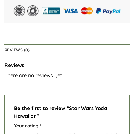
REVIEWS (0)
Reviews
There are no reviews yet.
Be the first to review “Star Wars Yoda
Hawaiian”
Your rating
*