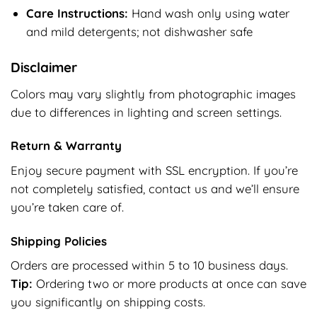
Care Instructions:
Hand wash only using water
and mild detergents; not dishwasher safe
Disclaimer
Colors may vary slightly from photographic images
due to differences in lighting and screen settings.
Return & Warranty
Enjoy secure payment with SSL encryption. If you’re
not completely satisfied, contact us and we’ll ensure
you’re taken care of.
Shipping Policies
Orders are processed within 5 to 10 business days.
Tip:
Ordering two or more products at once can save
you significantly on shipping costs.