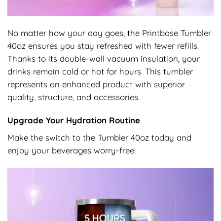
No matter how your day goes, the Printbase Tumbler
40oz ensures you stay refreshed with fewer refills.
Thanks to its double-wall vacuum insulation, your
drinks remain cold or hot for hours. This tumbler
represents an enhanced product with superior
quality, structure, and accessories.
Upgrade Your Hydration Routine
Make the switch to the Tumbler 40oz today and
enjoy your beverages worry-free!