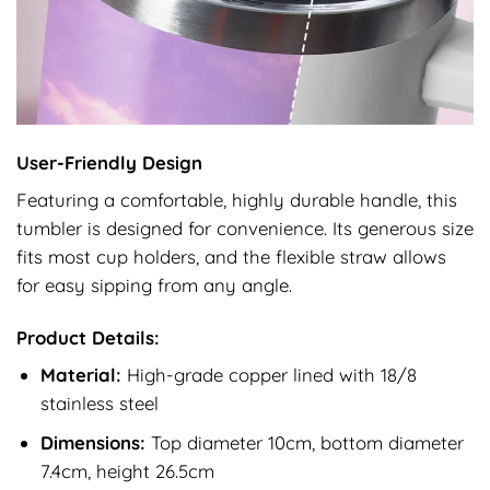
User-Friendly Design
Featuring a comfortable, highly durable handle, this
tumbler is designed for convenience. Its generous size
fits most cup holders, and the flexible straw allows
for easy sipping from any angle.
Product Details:
Material:
High-grade copper lined with 18/8
stainless steel
Dimensions:
Top diameter 10cm, bottom diameter
7.4cm, height 26.5cm