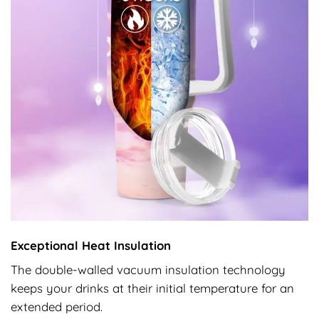
Exceptional Heat Insulation
The double-walled vacuum insulation technology
keeps your drinks at their initial temperature for an
extended period.