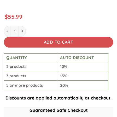
$
55.99
Storm Trooper Brew Tumbler quantity
ADD TO CART
QUANTITY
AUTO DISCOUNT
2 products
10%
3 products
15%
5 or more products
20%
Discounts are applied automatically at checkout.
Guaranteed Safe Checkout