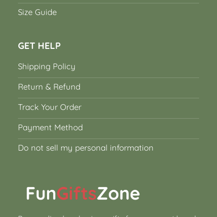
Size Guide
GET HELP
Shipping Policy
Return & Refund
Track Your Order
Payment Method
Do not sell my personal information