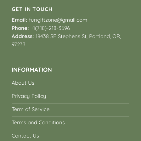
GET IN TOUCH
Email:
fungiftzone@gmail.com
Phone:
+1(718)-218-3696
Address:
18438 SE Stephens St, Portland, OR,
97233
INFORMATION
About Us
Privacy Policy
Term of Service
Terms and Conditions
Contact Us