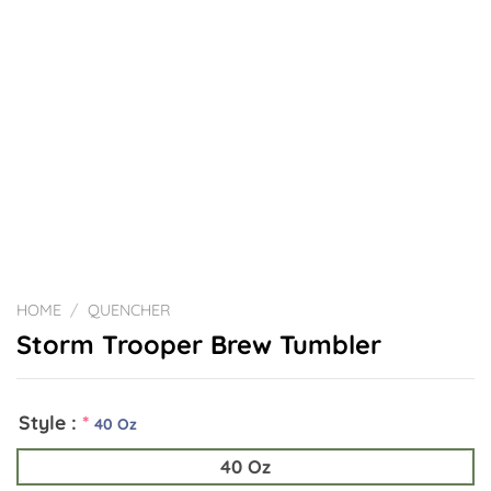
HOME
/
QUENCHER
Storm Trooper Brew Tumbler
Style :
*
40 Oz
40 Oz