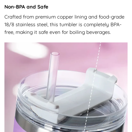
Non-BPA and Safe
Crafted from premium copper lining and food-grade
18/8 stainless steel, this tumbler is completely BPA-
free, making it safe even for boiling beverages.