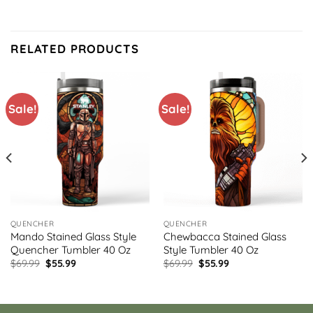
RELATED PRODUCTS
Sale!
Sale!
QUENCHER
QUENCHER
Mando Stained Glass Style
Chewbacca Stained Glass
Quencher Tumbler 40 Oz
Style Tumbler 40 Oz
Original
Current
Original
Current
$
69.99
$
55.99
$
69.99
$
55.99
price
price
price
price
was:
is:
was:
is:
$69.99.
$55.99.
$69.99.
$55.99.