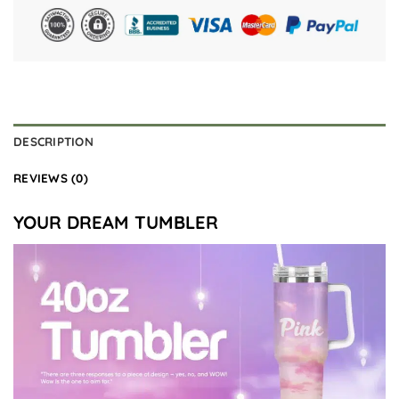
DESCRIPTION
REVIEWS (0)
YOUR DREAM TUMBLER