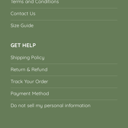
Terms and Conditions
Contact Us
Size Guide
GET HELP
Shipping Policy
Return & Refund
Track Your Order
Payment Method
Do not sell my personal information