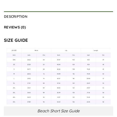
DESCRIPTION
REVIEWS (0)
SIZE GUIDE
Beach Short Size Guide