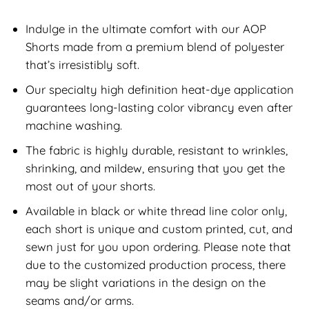
Indulge in the ultimate comfort with our AOP
Shorts made from a premium blend of polyester
that’s irresistibly soft.
Our specialty high definition heat-dye application
guarantees long-lasting color vibrancy even after
machine washing.
The fabric is highly durable, resistant to wrinkles,
shrinking, and mildew, ensuring that you get the
most out of your shorts.
Available in black or white thread line color only,
each short is unique and custom printed, cut, and
sewn just for you upon ordering. Please note that
due to the customized production process, there
may be slight variations in the design on the
seams and/or arms.