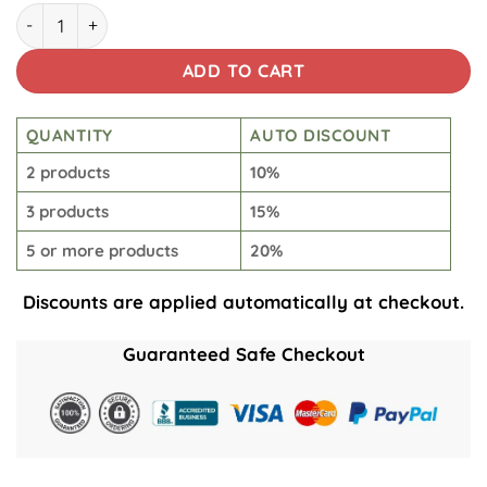
Tusken Short Beach Short quantity
ADD TO CART
QUANTITY
AUTO DISCOUNT
2 products
10%
3 products
15%
5 or more products
20%
Discounts are applied automatically at checkout.
Guaranteed Safe Checkout