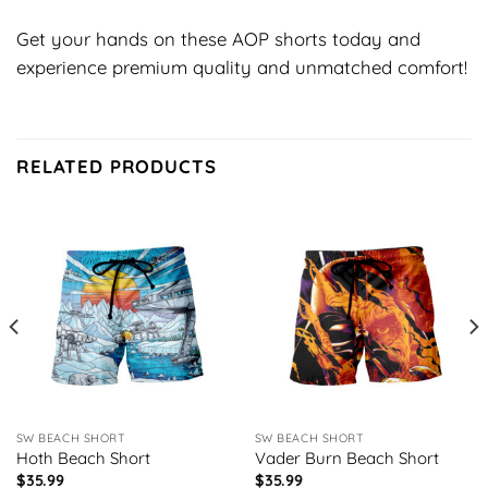
Get your hands on these AOP shorts today and
experience premium quality and unmatched comfort!
RELATED PRODUCTS
SW BEACH SHORT
SW BEACH SHORT
Hoth Beach Short
Vader Burn Beach Short
$
35.99
$
35.99