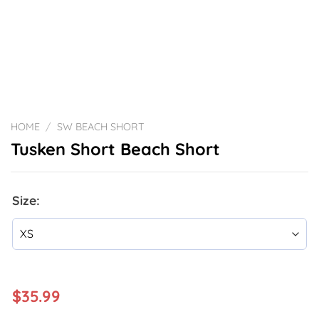
HOME
/
SW BEACH SHORT
Tusken Short Beach Short
Size:
$
35.99