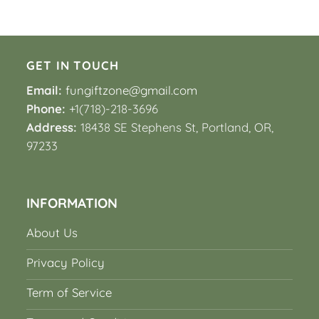
GET IN TOUCH
Email:
fungiftzone@gmail.com
Phone:
+1(718)-218-3696
Address:
18438 SE Stephens St, Portland, OR,
97233
INFORMATION
About Us
Privacy Policy
Term of Service