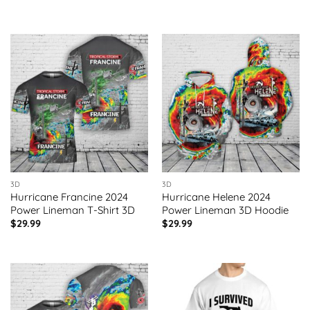
3D
3D
Hurricane Francine 2024
Hurricane Helene 2024
Power Lineman T-Shirt 3D
Power Lineman 3D Hoodie
$
29.99
$
29.99