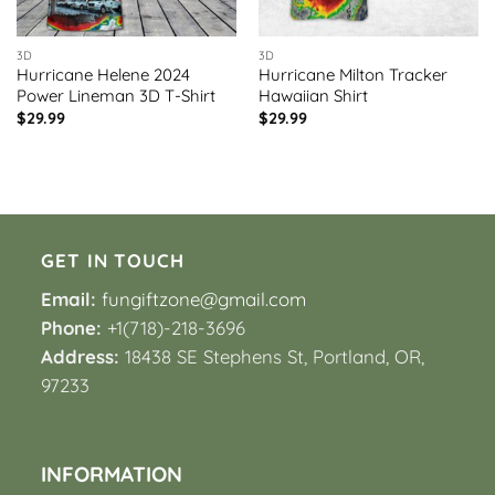
3D
3D
Hurricane Helene 2024
Hurricane Milton Tracker
Power Lineman 3D T-Shirt
Hawaiian Shirt
$
29.99
$
29.99
GET IN TOUCH
Email:
fungiftzone@gmail.com
Phone:
+1(718)-218-3696
Address:
18438 SE Stephens St, Portland, OR,
97233
INFORMATION