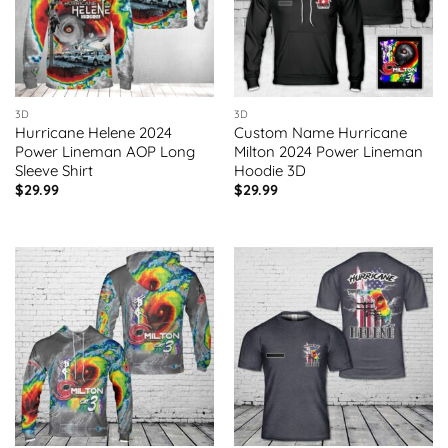
3D
3D
Hurricane Helene 2024
Custom Name Hurricane
Power Lineman AOP Long
Milton 2024 Power Lineman
Sleeve Shirt
Hoodie 3D
$
29.99
$
29.99