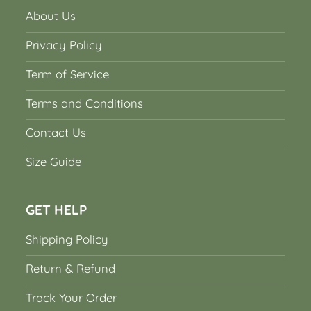
About Us
Privacy Policy
Term of Service
Terms and Conditions
Contact Us
Size Guide
GET HELP
Shipping Policy
Return & Refund
Track Your Order