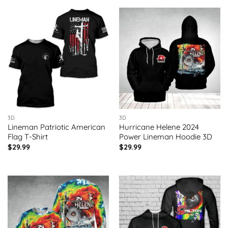
3D
3D
Lineman Patriotic American
Hurricane Helene 2024
Flag T-Shirt
Power Lineman Hoodie 3D
$
29.99
$
29.99