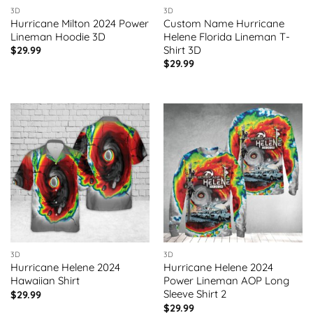
3D
3D
Hurricane Milton 2024 Power
Custom Name Hurricane
Lineman Hoodie 3D
Helene Florida Lineman T-
Shirt 3D
$
29.99
$
29.99
3D
3D
Hurricane Helene 2024
Hurricane Helene 2024
Hawaiian Shirt
Power Lineman AOP Long
Sleeve Shirt 2
$
29.99
$
29.99