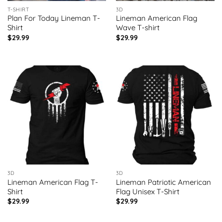
T-SHIRT
3D
Plan For Today Lineman T-
Lineman American Flag
Shirt
Wave T-shirt
$
29.99
$
29.99
3D
3D
Lineman American Flag T-
Lineman Patriotic American
Shirt
Flag Unisex T-Shirt
$
29.99
$
29.99