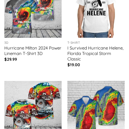
3D
T-SHIRT
Hurricane Milton 2024 Power
I Survived Hurricane Helene,
Lineman T-Shirt 3D
Florida Tropical Storm
Classic
$
29.99
$
19.00