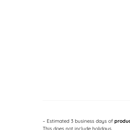
– Estimated 3 business days of
produc
This does not include holidays.