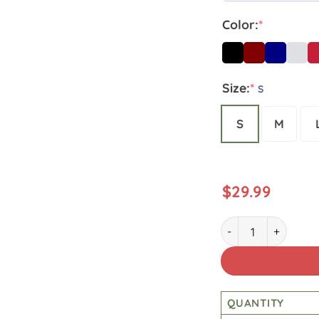
Color:
*
Size:
*
S
S
M
$
29.99
Lineman Patriotic 
QUANTITY