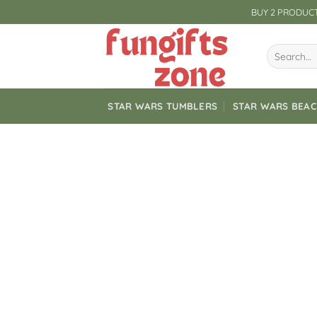
Skip
BUY 2 PRODUCT
to
content
Search
for:
STAR WARS TUMBLERS
STAR WARS BEA