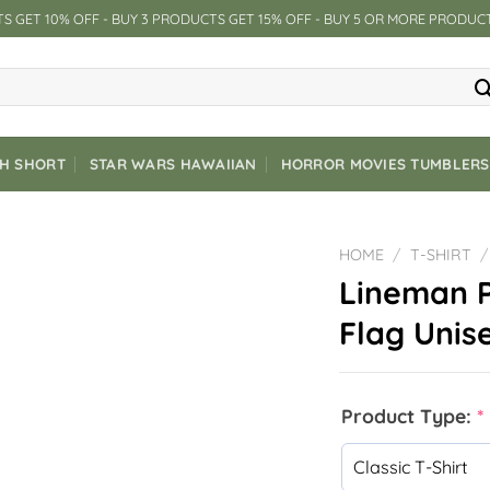
S GET 10% OFF - BUY 3 PRODUCTS GET 15% OFF - BUY 5 OR MORE PRODUC
CH SHORT
STAR WARS HAWAIIAN
HORROR MOVIES TUMBLERS
HOME
/
T-SHIRT
/
Lineman P
Flag Unise
Product Type:
*