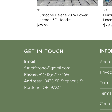
3D
3D
 2024 Power
Hurricane Helene 2024 Power
Hurr
3D
Lineman 3D Hoodie
Line
$
29.99
$
29.
GET IN TOUCH
INFO
Email:
About
fungiftzone@gmail.com
Privac
Phone:
+1(718)-218-3696
Address:
18438 SE Stephens St,
Term o
Portland, OR, 97233
Terms
Conta