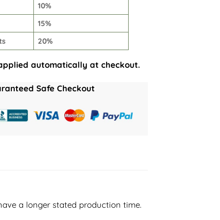
10%
15%
ts
20%
applied automatically at checkout.
ranteed Safe Checkout
have a longer stated production time.