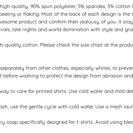
 high-quality, 90% spun polyester, 5% spandex, 5% cotton t
eeling or flaking. Most of the back of each design is the 
esome product and confirm their jealousy of you. It stay
vals, late nights and world domination with style and grac
h-quality cotton. Please check the size chart at the prod
separately from other clothes, especially whites, to preven
 out before washing to protect the design from abrasion an
y to care for printed shirts. Use cold water and mild det
h, use the gentle cycle with cold water. Use a mesh laun
y soap specifically designed for t-shirts. Avoid using bleac