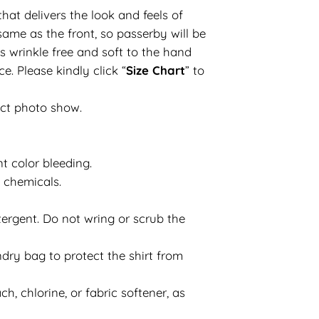
hat delivers the look and feels of
same as the front, so passerby will be
s wrinkle free and soft to the hand
e. Please kindly click “
Size Chart
” to
uct photo show.
t color bleeding.
d chemicals.
ergent. Do not wring or scrub the
dry bag to protect the shirt from
h, chlorine, or fabric softener, as