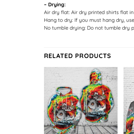
– Drying:
Air dry flat: Air dry printed shirts flat 
Hang to dry: If you must hang dry, use
No tumble drying: Do not tumble dry p
RELATED PRODUCTS