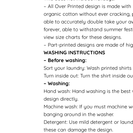
– All Over Printed design is made with
organic cotton without ever cracking, p
able to accurately double take your aw
forever, able to withstand summer festi
view size charts for these designs.
– Part-printed designs are made of hig
WASHING INSTRUCTIONS
– Before washing:
Sort your laundry: Wash printed shirts 
Turn inside out: Turn the shirt inside
– Washing:
Hand wash: Hand washing is the best wa
design directly.
Machine wash: If you must machine was
banging around in the washer.
Detergent: Use mild detergent or laundr
these can damage the design.