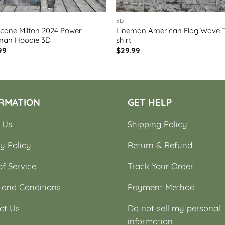
3D
icane Milton 2024 Power
Lineman American Flag Wave 
man Hoodie 3D
shirt
99
$
29.99
RMATION
GET HELP
 Us
Shipping Policy
y Policy
Return & Refund
f Service
Track Your Order
 and Conditions
Payment Method
ct Us
Do not sell my personal
information