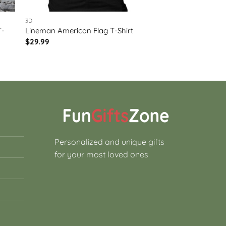
3D
T-
Lineman American Flag T-Shirt
$
29.99
Personalized and unique gifts
for your most loved ones