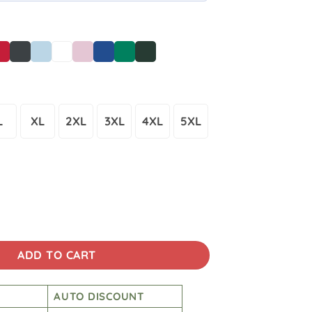
L
XL
2XL
3XL
4XL
5XL
American Flag Unisex T-Shirt quantity
ADD TO CART
AUTO DISCOUNT