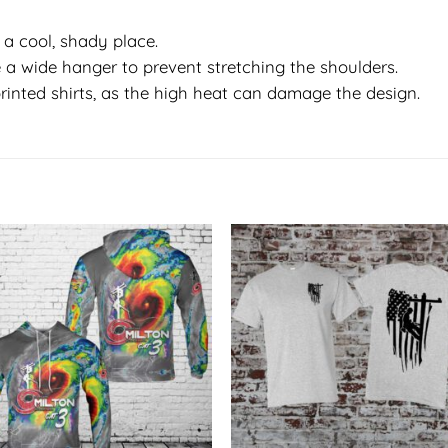
in a cool, shady place.
 a wide hanger to prevent stretching the shoulders.
rinted shirts, as the high heat can damage the design.