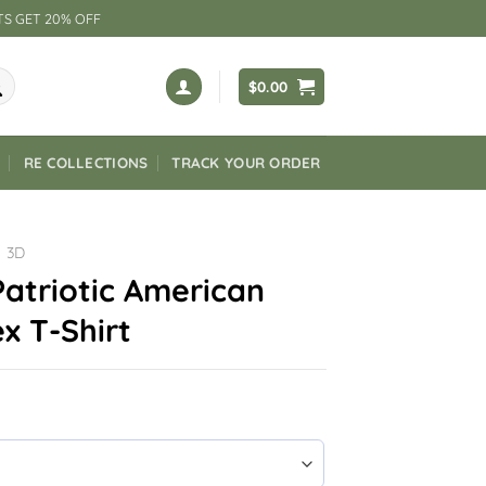
TS GET 20% OFF
$
0.00
RE COLLECTIONS
TRACK YOUR ORDER
3D
atriotic American
x T-Shirt