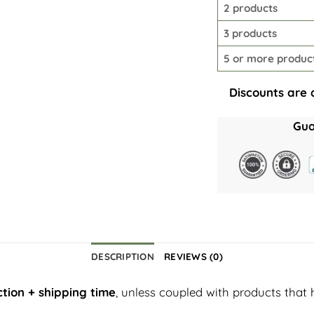
2 products
3 products
5 or more produc
Discounts are 
Gua
DESCRIPTION
REVIEWS (0)
tion + shipping time
, unless coupled with products that 