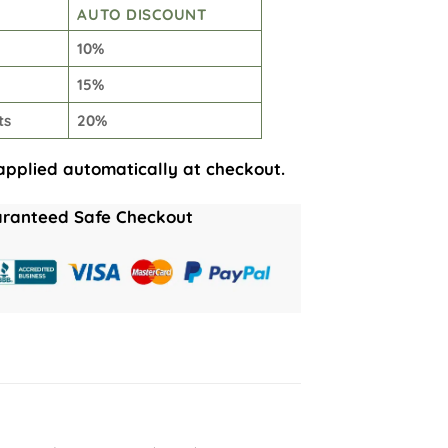
AUTO DISCOUNT
10%
15%
ts
20%
applied automatically at checkout.
ranteed Safe Checkout