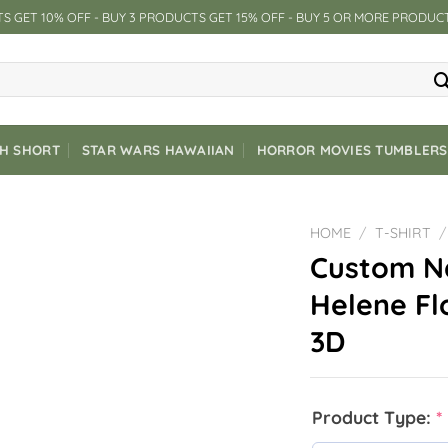
S GET 10% OFF - BUY 3 PRODUCTS GET 15% OFF - BUY 5 OR MORE PRODUC
CH SHORT
STAR WARS HAWAIIAN
HORROR MOVIES TUMBLERS
HOME
/
T-SHIRT
/
Custom N
Helene Fl
3D
Product Type:
*