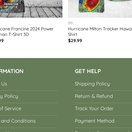
3D
icane Francine 2024 Power
Hurricane Milton Tracker Hawa
man T-Shirt 3D
Shirt
99
$
29.99
RMATION
GET HELP
 Us
Shipping Policy
y Policy
Return & Refund
f Service
Track Your Order
 and Conditions
Payment Method