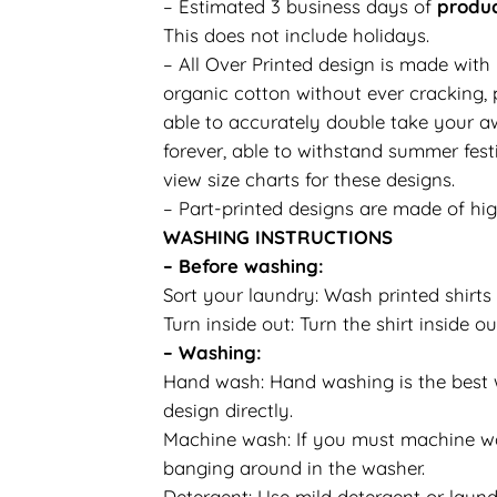
– Estimated 3 business days of
produc
This does not include holidays.
– All Over Printed design is made with
organic cotton without ever cracking, p
able to accurately double take your aw
forever, able to withstand summer festi
view size charts for these designs.
– Part-printed designs are made of hig
WASHING INSTRUCTIONS
– Before washing:
Sort your laundry: Wash printed shirts 
Turn inside out: Turn the shirt inside
– Washing:
Hand wash: Hand washing is the best wa
design directly.
Machine wash: If you must machine was
banging around in the washer.
Detergent: Use mild detergent or laundr