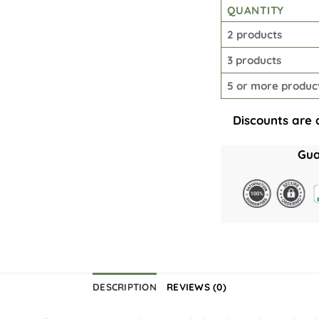
QUANTITY
2 products
3 products
5 or more produc
Discounts are 
Gua
DESCRIPTION
REVIEWS (0)