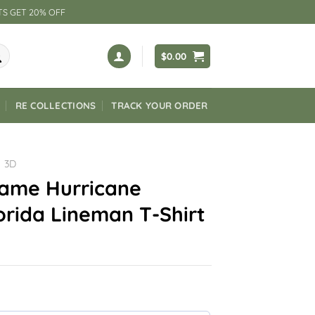
TS GET 20% OFF
$
0.00
RE COLLECTIONS
TRACK YOUR ORDER
3D
ame Hurricane
orida Lineman T-Shirt