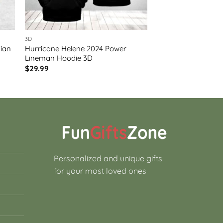
3D
iian
Hurricane Helene 2024 Power
Lineman Hoodie 3D
$
29.99
Personalized and unique gifts
for your most loved ones