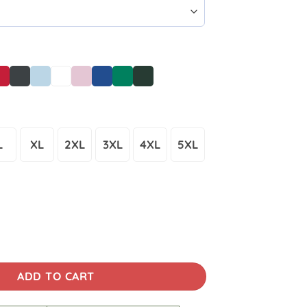
L
XL
2XL
3XL
4XL
5XL
cane Helene Florida Lineman T-Shirt 3D quantity
ADD TO CART