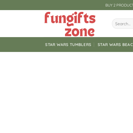
Skip
BUY 2 PRODUCT
to
content
Search
for:
STAR WARS TUMBLERS
STAR WARS BEA