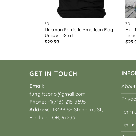
3D
3D
e 2024 Power
Lineman Patriotic American Flag
Hurr
 Sleeve Shirt
Unisex T-Shirt
Line
$
29.99
$
29.
GET IN TOUCH
INFO
Email:
About
fungiftzone@gmail.com
Privac
Phone:
+1(718)-218-3696
Address:
18438 SE Stephens St,
Term o
Portland, OR, 97233
Terms