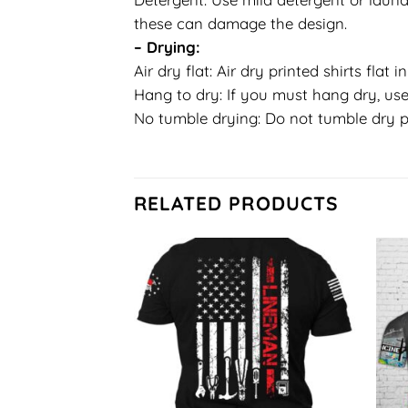
these can damage the design.
– Drying:
Air dry flat: Air dry printed shirts flat 
Hang to dry: If you must hang dry, use
No tumble drying: Do not tumble dry p
RELATED PRODUCTS