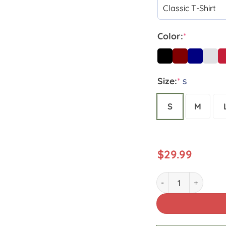
Color:
*
Size:
*
S
S
M
$
29.99
Custom Name Hurri