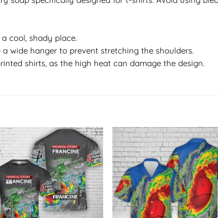
in a cool, shady place.
 a wide hanger to prevent stretching the shoulders.
rinted shirts, as the high heat can damage the design.