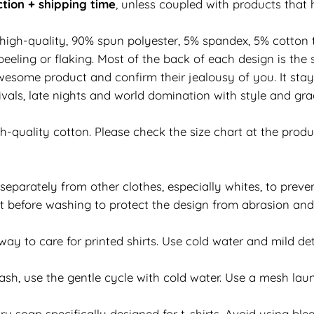
tion + shipping time
, unless coupled with products that 
 high-quality, 90% spun polyester, 5% spandex, 5% cotton t
eeling or flaking. Most of the back of each design is the 
esome product and confirm their jealousy of you. It stay
vals, late nights and world domination with style and grac
h-quality cotton. Please check the size chart at the prod
separately from other clothes, especially whites, to preven
 out before washing to protect the design from abrasion an
y to care for printed shirts. Use cold water and mild det
h, use the gentle cycle with cold water. Use a mesh laun
y soap specifically designed for t-shirts. Avoid using bleac