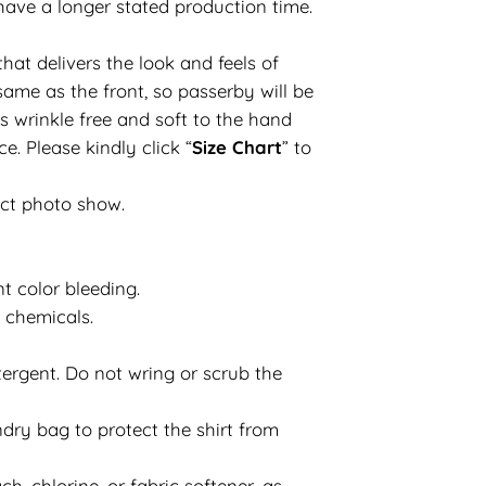
have a longer stated production time.
hat delivers the look and feels of
same as the front, so passerby will be
s wrinkle free and soft to the hand
e. Please kindly click “
Size Chart
” to
uct photo show.
t color bleeding.
d chemicals.
ergent. Do not wring or scrub the
dry bag to protect the shirt from
h, chlorine, or fabric softener, as