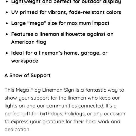
Lightweight and perfect for outdoor display
UV printed for vibrant, fade-resistant colors
Large “mega” size for maximum impact
Features a lineman silhouette against an
American flag
Ideal for a lineman’s home, garage, or
workspace
A Show of Support
This Mega Flag Lineman Sign is a fantastic way to
show your support for the linemen who keep our
lights on and our communities connected. It’s a
perfect gift for birthdays, holidays, or any occasion
to express your gratitude for their hard work and
dedication.