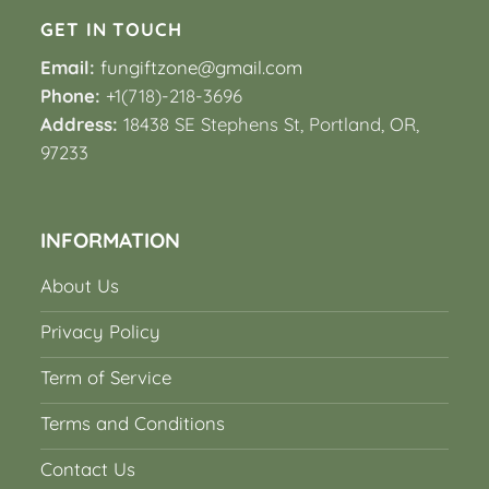
GET IN TOUCH
Email:
fungiftzone@gmail.com
Phone:
+1(718)-218-3696
Address:
18438 SE Stephens St, Portland, OR,
97233
INFORMATION
About Us
Privacy Policy
Term of Service
Terms and Conditions
Contact Us