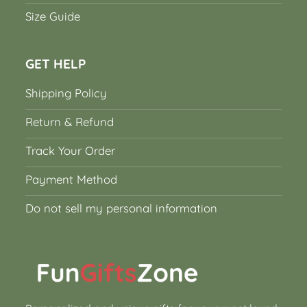
Size Guide
GET HELP
Shipping Policy
Return & Refund
Track Your Order
Payment Method
Do not sell my personal information