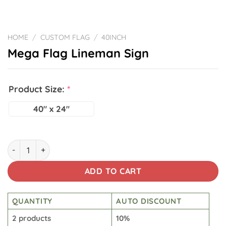
HOME
/
CUSTOM FLAG
/
40INCH
Mega Flag Lineman Sign
Product Size:
*
40" x 24"
Mega Flag Lineman Sign quantity
ADD TO CART
QUANTITY
AUTO DISCOUNT
2 products
10%