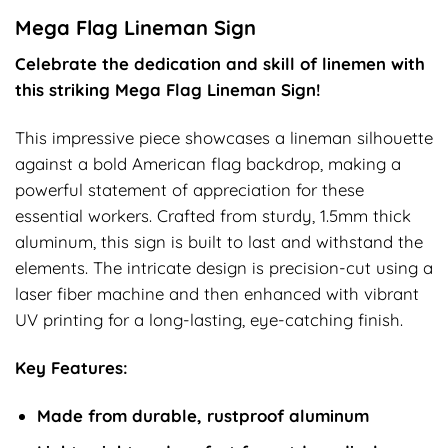
Mega Flag Lineman Sign
Celebrate the dedication and skill of linemen with
this striking Mega Flag Lineman Sign!
This impressive piece showcases a lineman silhouette
against a bold American flag backdrop, making a
powerful statement of appreciation for these
essential workers. Crafted from sturdy, 1.5mm thick
aluminum, this sign is built to last and withstand the
elements. The intricate design is precision-cut using a
laser fiber machine and then enhanced with vibrant
UV printing for a long-lasting, eye-catching finish.
Key Features:
Made from durable, rustproof aluminum