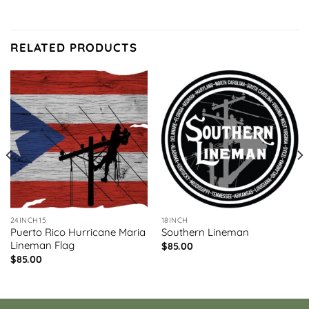
RELATED PRODUCTS
24INCH15
18INCH
Puerto Rico Hurricane Maria
Southern Lineman
Lineman Flag
$
85.00
$
85.00