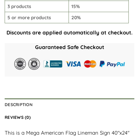
3 products
15%
5 or more products
20%
Discounts are applied automatically at checkout.
Guaranteed Safe Checkout
DESCRIPTION
REVIEWS (0)
This is a Mega American Flag Lineman Sign 40″x24″